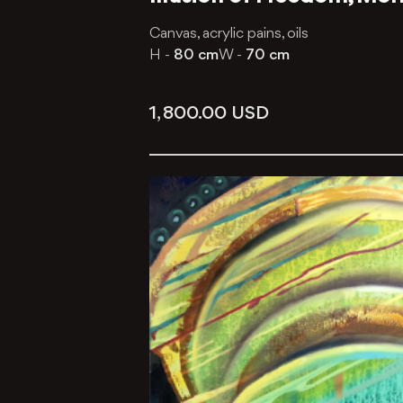
Canvas, acrylic pains, oils
H -
80 cm
W -
70 cm
1, 800.00
USD