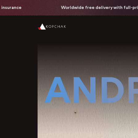
Worldwide free delivery with full-price painting insuran
ANDR