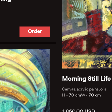
Order
Morning Still Life
Canvas, acrylic pains, oils
H -
70 cm
W -
70 cm
1, 860.00
USD