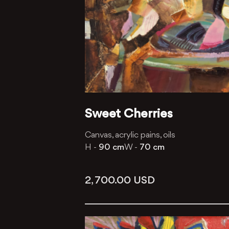
Sweet Cherries
Canvas, acrylic pains, oils
H -
90 cm
W -
70 cm
2, 700.00
USD