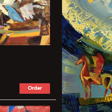
Order