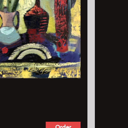
Order