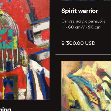
Spirit warrior
Canvas, acrylic pains, oils
H -
80 cm
W -
90 cm
2, 300.00
USD
ning