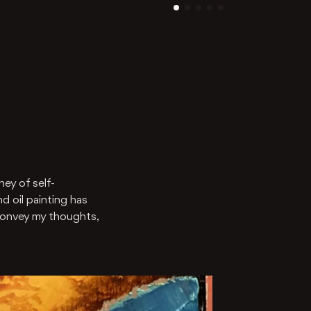
ney of self-
d oil painting has
convey my thoughts,