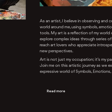
As an artist, I believe in observing an
world around me, using symbols, emotio
tools. My art is a reflection of my world
explore complex ideas through series of 
reach art lovers who appreciate introsp
new perspectives.
Art is not just my occupation; it’s my p
Join me on this artistic journey as we 
expressive world of Symbols, Emotions,
Read more