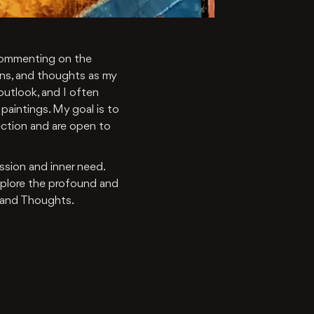
d commenting on the
ns, and thoughts as my
 outlook, and I often
paintings. My goal is to
ection and are open to
assion and inner need.
explore the profound and
 and Thoughts.