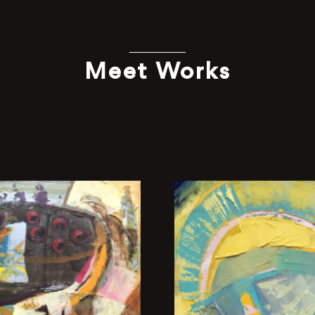
Meet Works