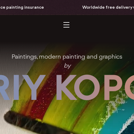
ce
Worldwide free delivery with full-price paint
Paintings, modern painting and graphics
by
IY KO