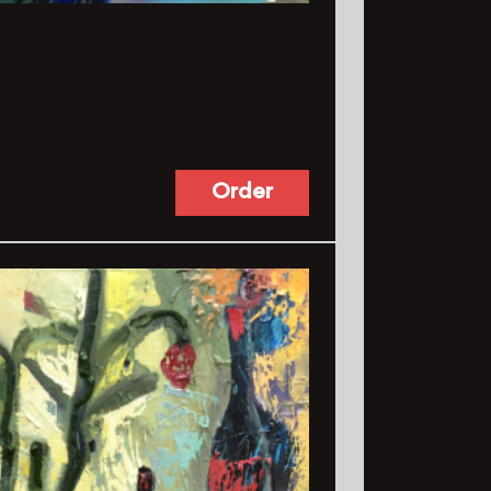
Order