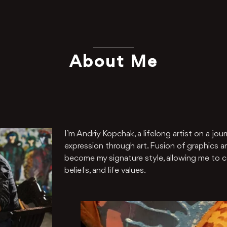
About Me
I’m Andriy Kopchak, a lifelong artist on a jour
expression through art. Fusion of graphics an
become my signature style, allowing me to 
beliefs, and life values.