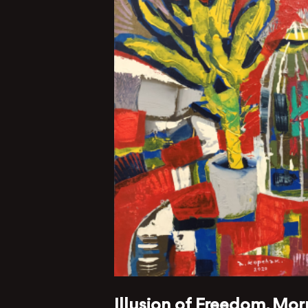
Illusion of Freedom, Mor