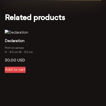
Related products
Declaration
Print on canvas
H -
40 cm
W -
50 cm
30.00
USD
Add to cart