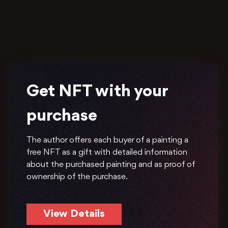
Get NFT with your
purchase
The author offers each buyer of a painting a
free NFT as a gift with detailed information
about the purchased painting and as proof of
ownership of the purchase.
View Details