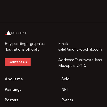
Buy paintings, graphics,
Email:
illustrations officially
sale@andriykopchak.com
Address:
Truskavets, Ivan
Contact Us
Mazepa st. 21D.
About me
Sold
Paintings
NFT
Posters
Events