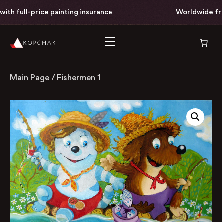
th full-price painting insurance
Worldwide free 
Main Page
/
Fishermen 1