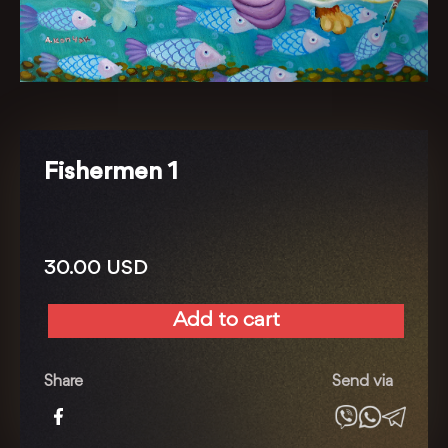
Fishermen 1
30.00
USD
Add to cart
Fishermen
1
quantity
Share
Send via