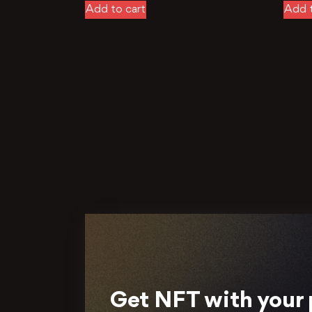
Add to cart
Add t
Get NFT with your