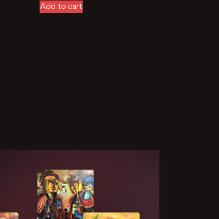
Add to cart