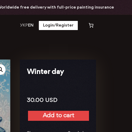
dwide free delivery with full-price painting insurance
УКР
EN
Login/Register
Winter day
30.00
USD
Add to cart
Winter
day