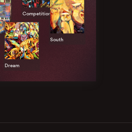
Competition
South
Dream