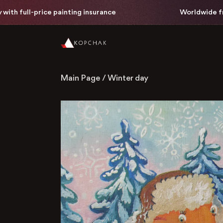
th full-price painting insurance
Worldwide free 
Main Page
/
Winter day