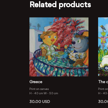
Related products
Greece
The c
Print on canvas
Print o
H -
40 cm
W -
50 cm
H -
40
30.00
USD
30.