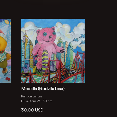
Medzilla (Godzilla bear)
Print on canvas
H -
40 cm
W -
30 cm
30.00
USD