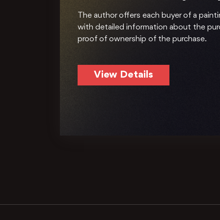
The author offers each buyer of a painti
with detailed information about the pu
proof of ownership of the purchase.
View Details