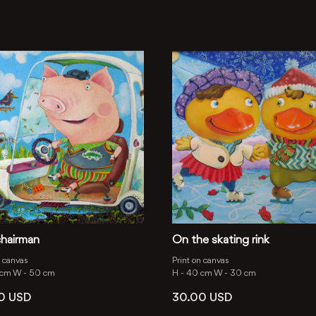
hairman
On the skating rink
n canvas
Print on canvas
 cm
W -
50 cm
H -
40 cm
W -
30 cm
00
USD
30.00
USD