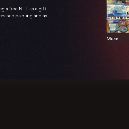
ng a free NFT as a gift
rchased painting and as
Muse