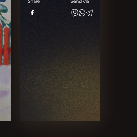
quantity
Share
Send via