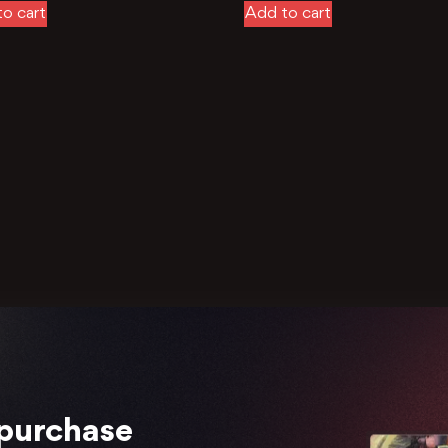
o cart
Add to cart
 purchase