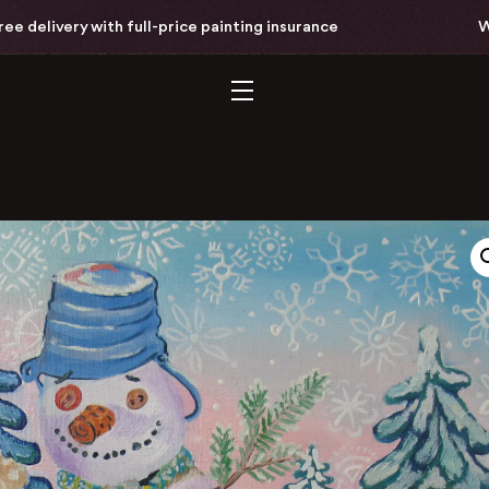
delivery with full-price painting insurance
Worl