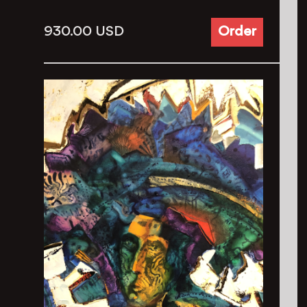
930.00
USD
Order