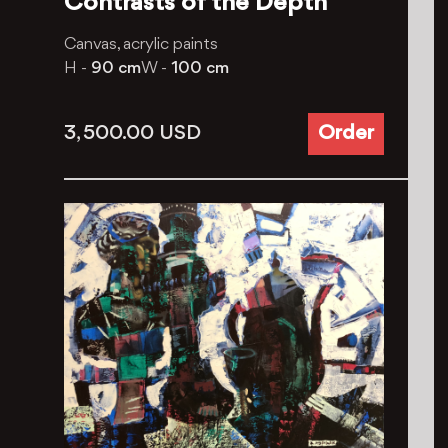
Contrasts of the Depth
Canvas, acrylic paints
H -
90 cm
W -
100 cm
3, 500.00
USD
Order