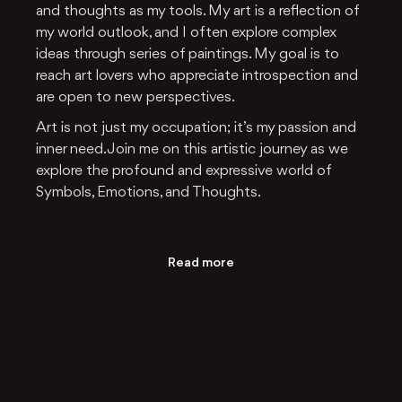
and thoughts as my tools. My art is a reflection of
my world outlook, and I often explore complex
ideas through series of paintings. My goal is to
reach art lovers who appreciate introspection and
are open to new perspectives.
Art is not just my occupation; it’s my passion and
inner need. Join me on this artistic journey as we
explore the profound and expressive world of
Symbols, Emotions, and Thoughts.
Read more