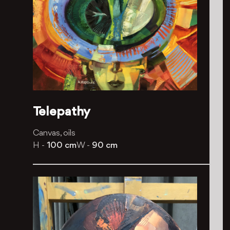
Telepathy
Canvas, oils
H -
100 cm
W -
90 cm