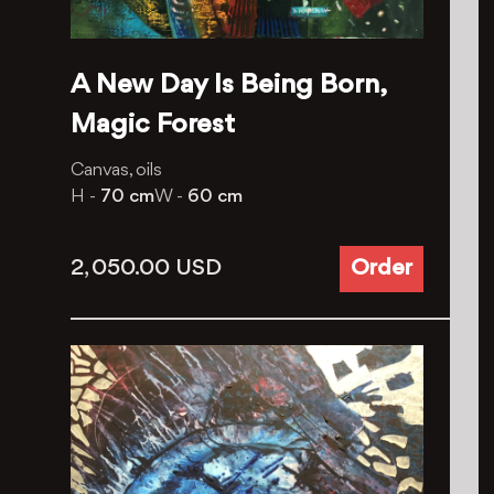
A New Day Is Being Born,
Magic Forest
Canvas, oils
H -
70 cm
W -
60 cm
2, 050.00
USD
Order