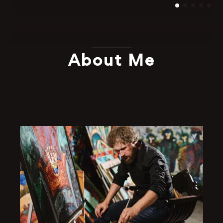
About Me