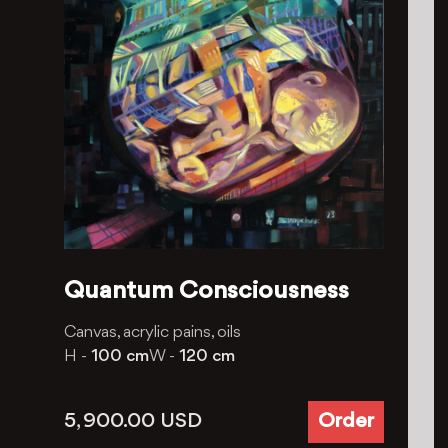
Quantum Consciousness
Canvas, acrylic pains, oils
H -
100 cm
W -
120 cm
5, 900.00
USD
Order