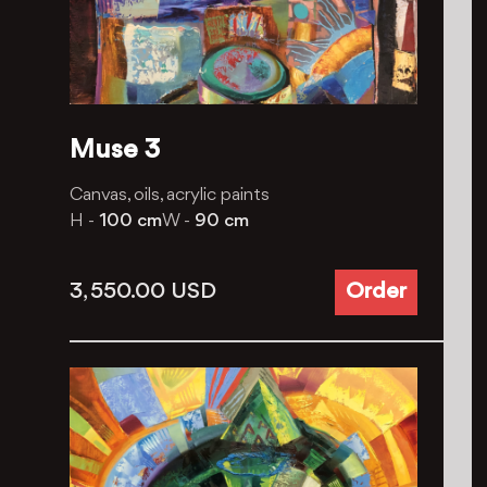
Muse 3
Canvas, oils, acrylic paints
H -
100 cm
W -
90 cm
3, 550.00
USD
Order