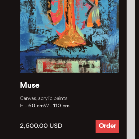
Muse
Canvas, acrylic paints
H -
60 cm
W -
110 cm
2, 500.00
USD
Order