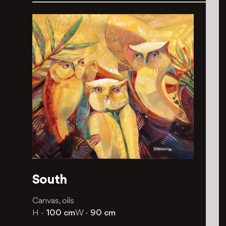
South
Canvas, oils
H -
100 cm
W -
90 cm