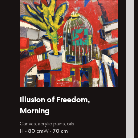
Illusion of Freedom,
Morning
Canvas, acrylic pains, oils
H -
80 cm
W -
70 cm