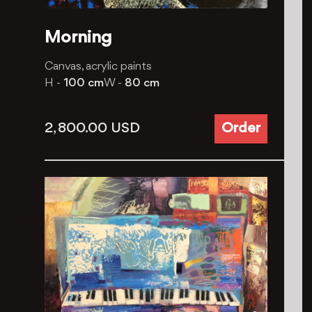
Morning
Canvas, acrylic paints
H -
100 cm
W -
80 cm
2, 800.00
USD
Order