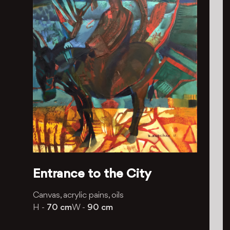
Entrance to the City
Canvas, acrylic pains, oils
H -
70 cm
W -
90 cm