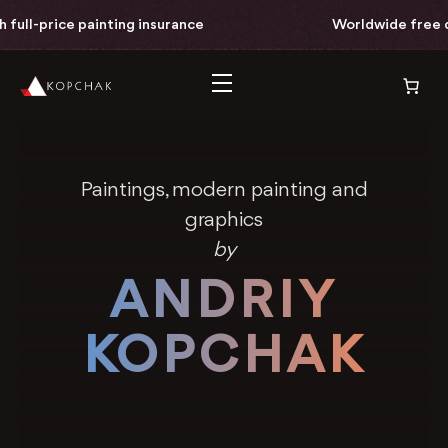
inting insurance
Worldwide free delivery with fu
Paintings, modern painting and
graphics
by
ANDRIY
KOPCHAK