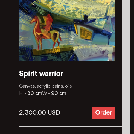
Spirit warrior
Canvas, acrylic pains, oils
H -
80 cm
W -
90 cm
2, 300.00
USD
Order