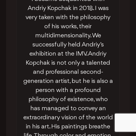
Andriy Kopchak in 2018. I was
very taken with the philosophy
of his works, their
multidimensionality. We
successfully held Andriy’s
exhibition at the IMV. Andriy
Kopchak is not only a talented
and professional second-
generation artist, but he is also a
person with a profound
philosophy of existence, who
From his earliest exhibitions,
has managed to convey an
Andriy Kopchak captivated
extraordinary vision of the world
audiences with his distinctive
in his art. His paintings breathe
philosophical streak in visual art.
life. Through color and emotion,