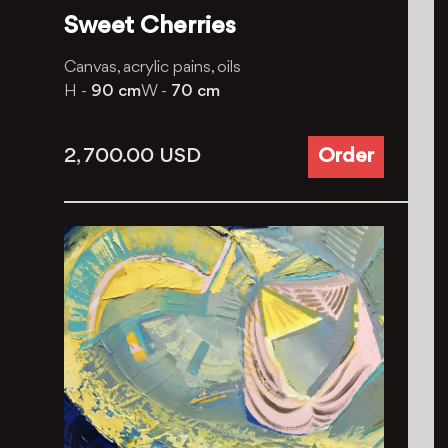
Sweet Cherries
Canvas, acrylic pains, oils
H -
90 cm
W -
70 cm
2, 700.00
USD
Order