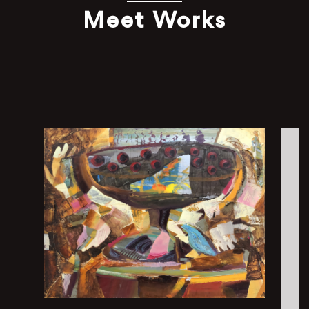
Meet Works