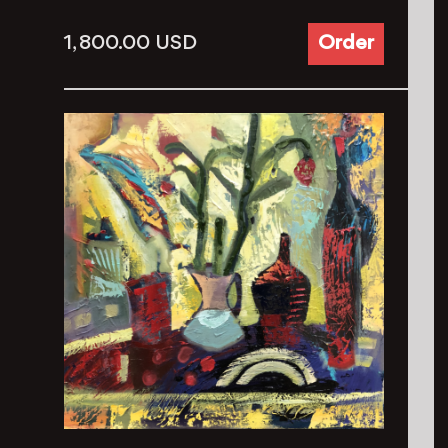
1, 800.00
USD
Order