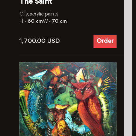
The Saint
Oils, aсrylic paints
H -
60 cm
W -
70 cm
1, 700.00
USD
Order