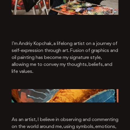
I’m Andriy Kopchak, a lifelong artist on a journey of
self-expression through art. Fusion of graphics and
oil painting has become my signature style,
allowing me to convey my thoughts, beliefs, and
life values.
As an artist, I believe in observing and commenting
on the world around me, using symbols, emotions,