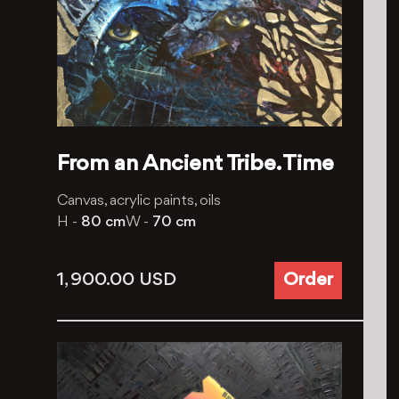
From an Ancient Tribe. Time
Canvas, acrylic paints, oils
H -
80 cm
W -
70 cm
1, 900.00
USD
Order