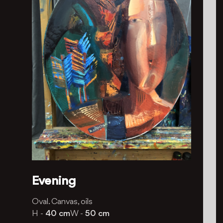
Evening
Oval. Canvas, oils
H -
40 cm
W -
50 cm