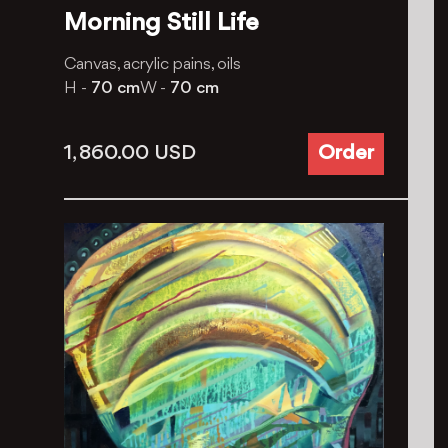
Morning Still Life
Canvas, acrylic pains, oils
H -
70 cm
W -
70 cm
1, 860.00
USD
Order