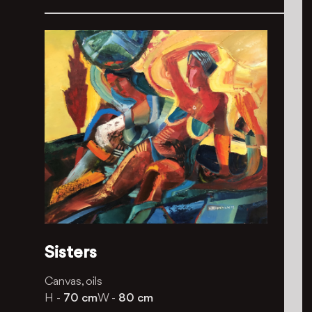
Sisters
Canvas, oils
H -
70 cm
W -
80 cm