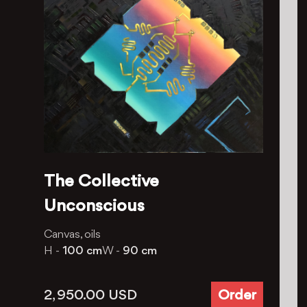
The Collective
Unconscious
Canvas, oils
H -
100 cm
W -
90 cm
2, 950.00
USD
Order