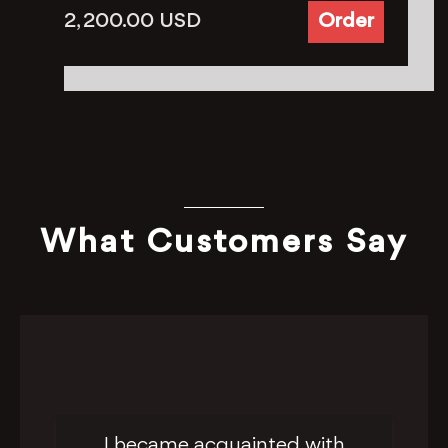
2, 200.00
USD
Order
What Customers Say
I became acquainted with