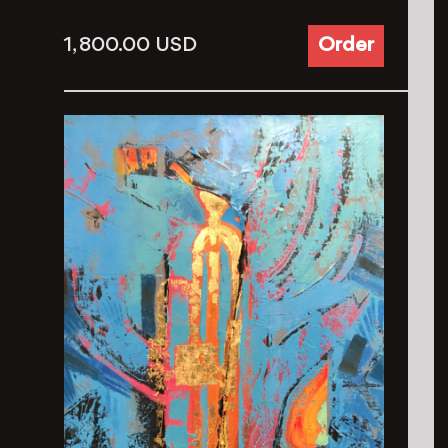
1, 800.00
USD
Order