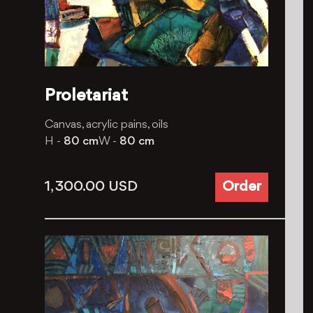
Proletariat
Canvas, acrylic pains, oils
H -
80 cm
W -
80 cm
1, 300.00
USD
Order