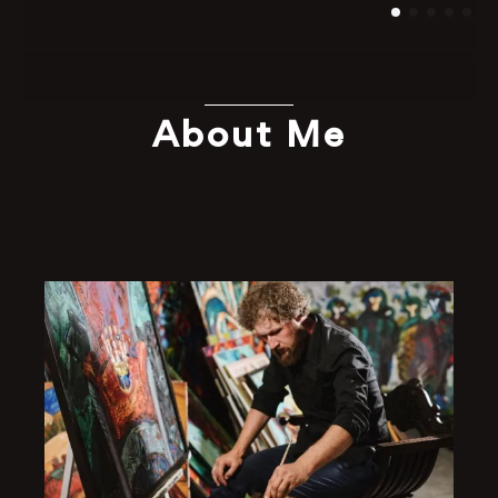
About Me