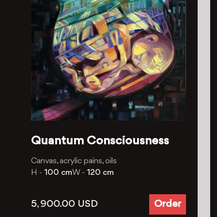
Quantum Consciousness
Canvas, acrylic pains, oils
H -
100 cm
W -
120 cm
5, 900.00
USD
Order