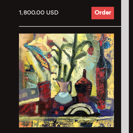
1, 800.00
USD
Order