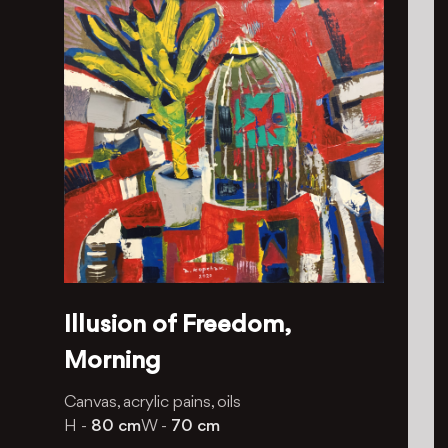
Illusion of Freedom,
Morning
Canvas, acrylic pains, oils
H -
80 cm
W -
70 cm