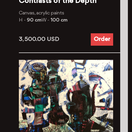
Contrasts of the Depth
Canvas, acrylic paints
H -
90 cm
W -
100 cm
3, 500.00
USD
Order