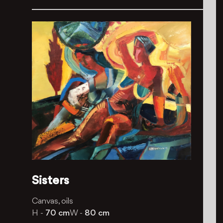
Sisters
Canvas, oils
H -
70 cm
W -
80 cm