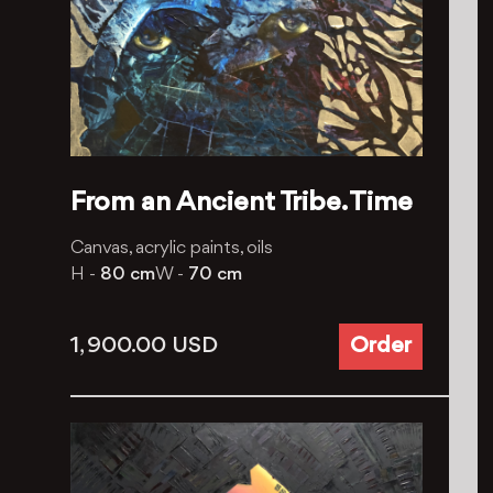
From an Ancient Tribe. Time
Canvas, acrylic paints, oils
H -
80 cm
W -
70 cm
1, 900.00
USD
Order