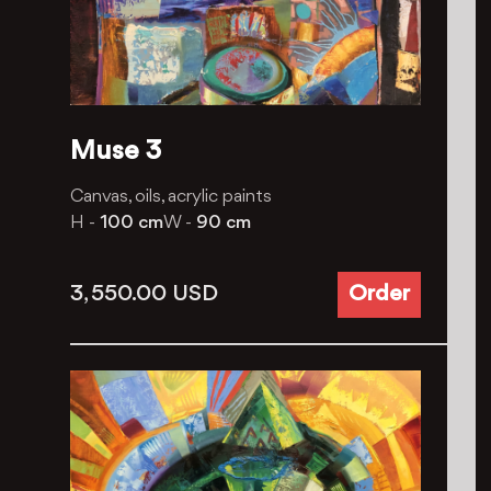
Muse 3
Canvas, oils, acrylic paints
H -
100 cm
W -
90 cm
3, 550.00
USD
Order