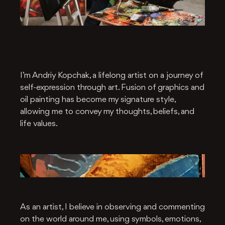
I’m Andriy Kopchak, a lifelong artist on a journey of
self-expression through art. Fusion of graphics and
oil painting has become my signature style,
allowing me to convey my thoughts, beliefs, and
life values.
As an artist, I believe in observing and commenting
on the world around me, using symbols, emotions,