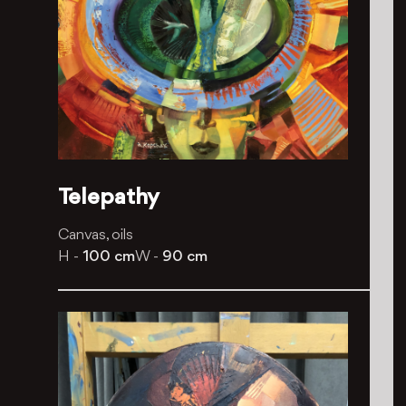
Telepathy
Canvas, oils
H -
100 cm
W -
90 cm