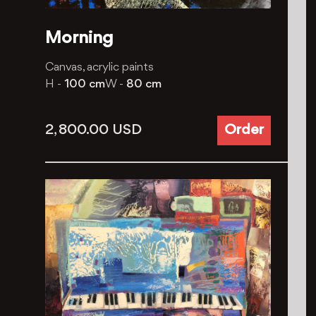
Morning
Canvas, acrylic paints
H -
100 cm
W -
80 cm
2, 800.00
USD
Order