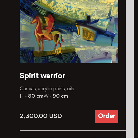
Spirit warrior
Canvas, acrylic pains, oils
H -
80 cm
W -
90 cm
2, 300.00
USD
Order