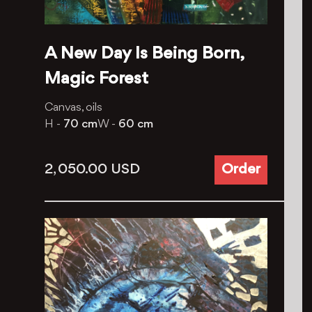
A New Day Is Being Born,
Magic Forest
Canvas, oils
H -
70 cm
W -
60 cm
2, 050.00
USD
Order