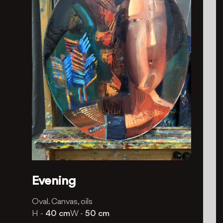
Evening
Oval. Canvas, oils
H -
40 cm
W -
50 cm