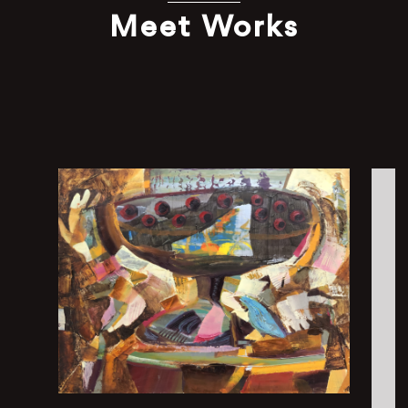
Meet Works