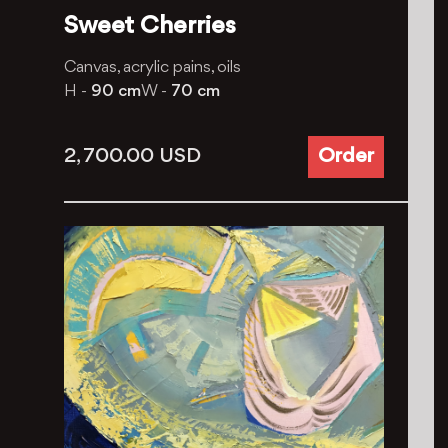
Sweet Cherries
Canvas, acrylic pains, oils
H -
90 cm
W -
70 cm
2, 700.00
USD
Order