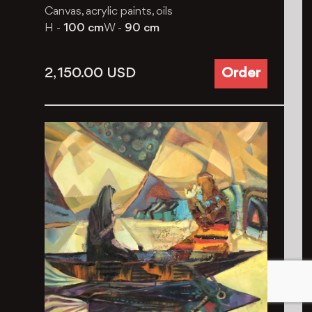
Canvas, acrylic paints, oils
H -
100 cm
W -
90 cm
2, 150.00
USD
Order