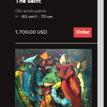
The Saint
Oils, aсrylic paints
H -
60 cm
W -
70 cm
1, 700.00
USD
Order