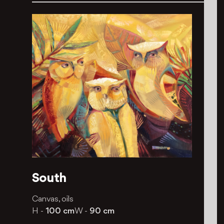
South
Canvas, oils
H -
100 cm
W -
90 cm