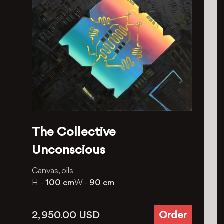
The Collective
Unconscious
Canvas, oils
H -
100 cm
W -
90 cm
2, 950.00
USD
Order