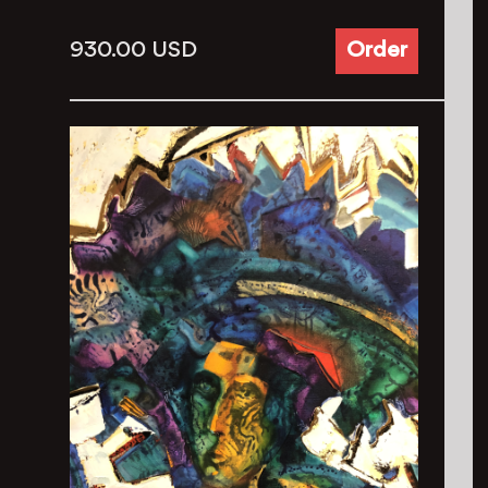
930.00
USD
Order