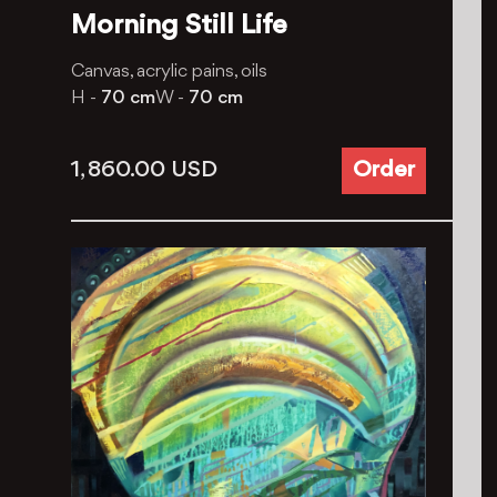
Morning Still Life
Canvas, acrylic pains, oils
H -
70 cm
W -
70 cm
1, 860.00
USD
Order