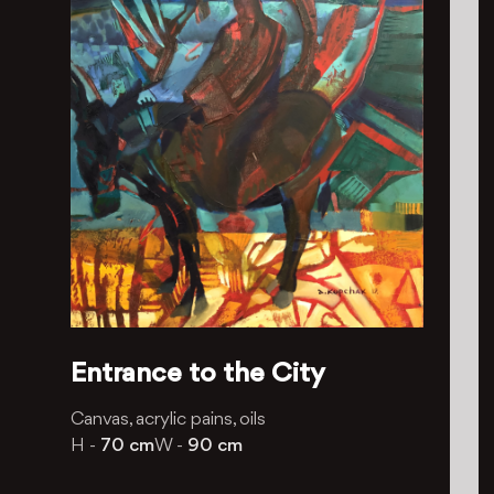
Entrance to the City
Canvas, acrylic pains, oils
H -
70 cm
W -
90 cm