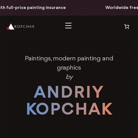
painting insurance
Worldwide free delivery with 
Paintings, modern painting and
graphics
by
ANDRIY
KOPCHAK