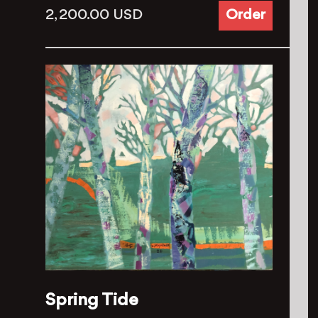
2, 200.00
USD
Order
Spring Tide