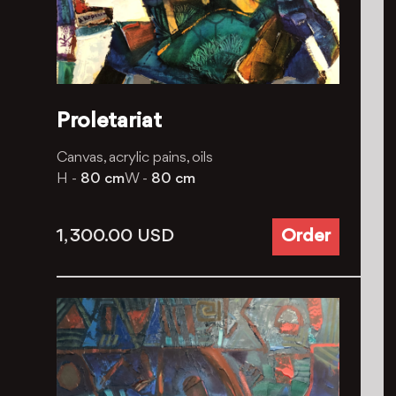
Proletariat
Canvas, acrylic pains, oils
H -
80 cm
W -
80 cm
1, 300.00
USD
Order