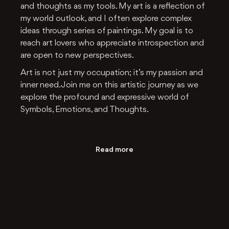
and thoughts as my tools. My art is a reflection of
my world outlook, and I often explore complex
ideas through series of paintings. My goal is to
reach art lovers who appreciate introspection and
are open to new perspectives.
Art is not just my occupation; it’s my passion and
inner need. Join me on this artistic journey as we
explore the profound and expressive world of
Symbols, Emotions, and Thoughts.
Read more