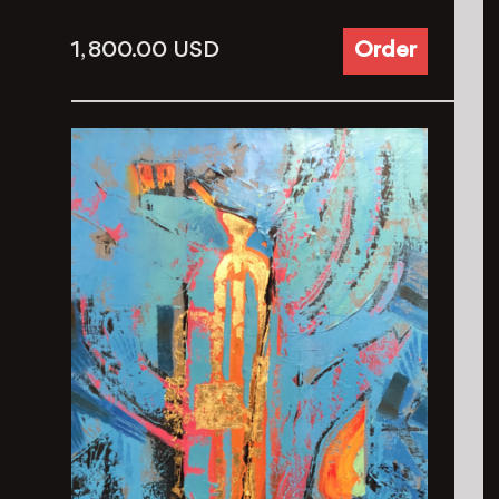
1, 800.00
USD
Order