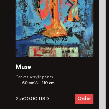
Muse
Canvas, acrylic paints
H -
60 cm
W -
110 cm
2, 500.00
USD
Order