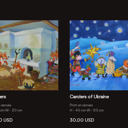
ers
Carolers of Ukraine
n canvas
Print on canvas
 cm
W -
30 cm
H -
40 cm
W -
50 cm
00
USD
30.00
USD