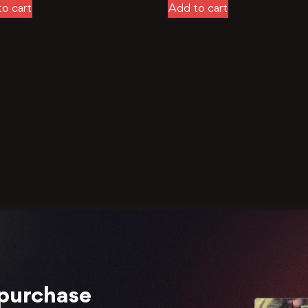
o cart
Add to cart
 purchase