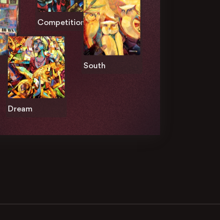
Competition
South
Dream