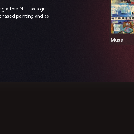
ng a free NFT as a gift
rchased painting and as
Muse