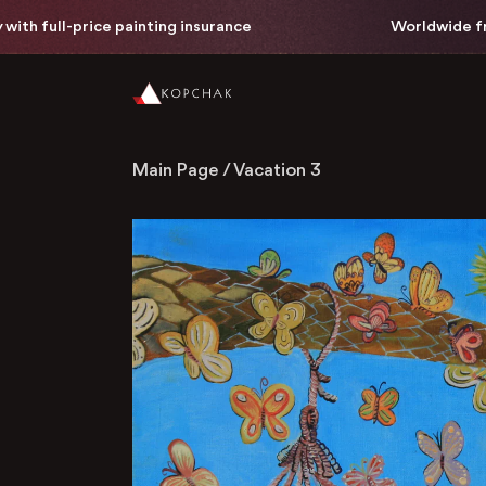
full-price painting insurance
Worldwide free del
Main Page
/
Vacation 3