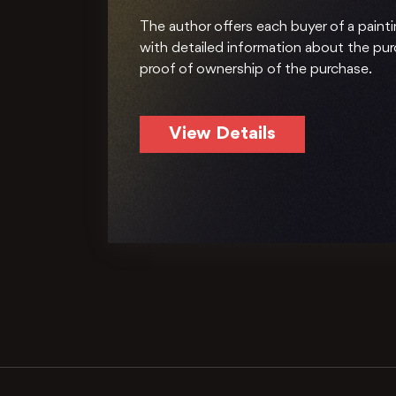
The author offers each buyer of a painti
with detailed information about the pu
proof of ownership of the purchase.
View Details