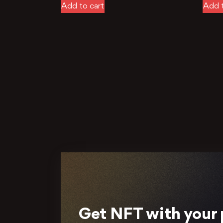
Add to cart
Add t
Get NFT with your