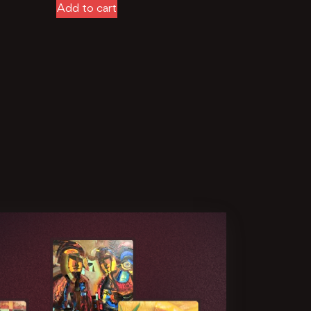
Add to cart