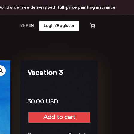
ide free delivery with full-price painting insurance
УКР
EN
Login/Register
Vacation 3
30.00
USD
Add to cart
Vacation
3