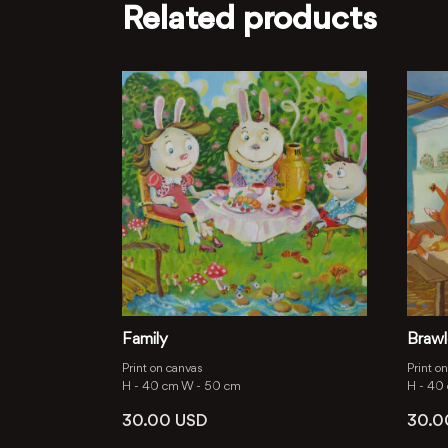
Related products
Family
Brawl
Print on canvas
Print o
H -
40 cm
W -
50 cm
H -
40
30.00
USD
30.