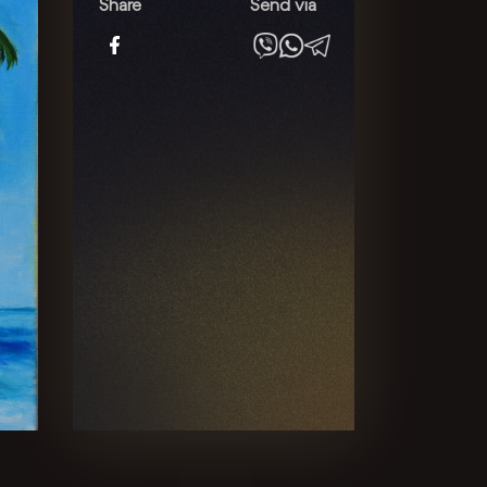
quantity
Share
Send via