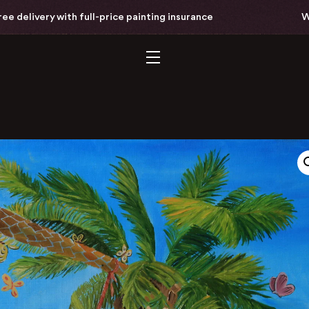
ivery with full-price painting insurance
Worldw