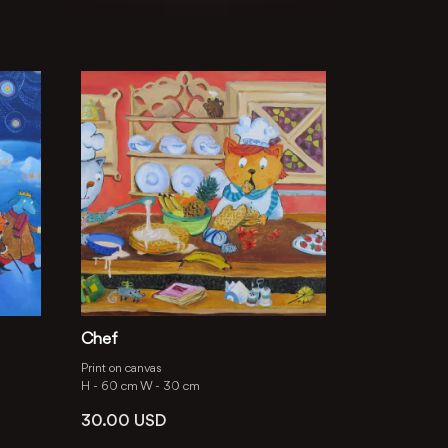
Chef
Print on canvas
H -
60 cm
W -
30 cm
30.00
USD