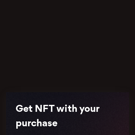
Get NFT with your
purchase