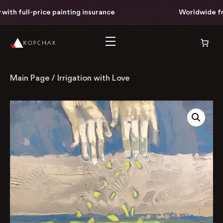
th full-price painting insurance
Worldwide free 
Main Page
/
Irrigation with Love