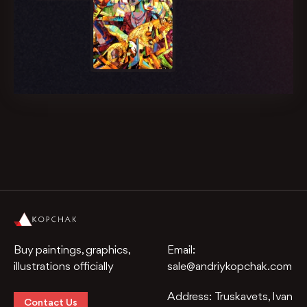
Buy paintings, graphics,
Email:
illustrations officially
sale@andriykopchak.com
Address:
Truskavets, Ivan
Contact Us