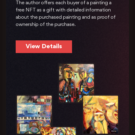
The author offers each buyer of a painting a
free NFT as a gift with detailed information
about the purchased painting and as proof of
ownership of the purchase.
View Details