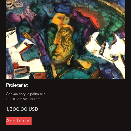
Proletariat
Canvas, acrylic pains, oils
H -
80 cm
W -
80 cm
1, 300.00
USD
Add to cart