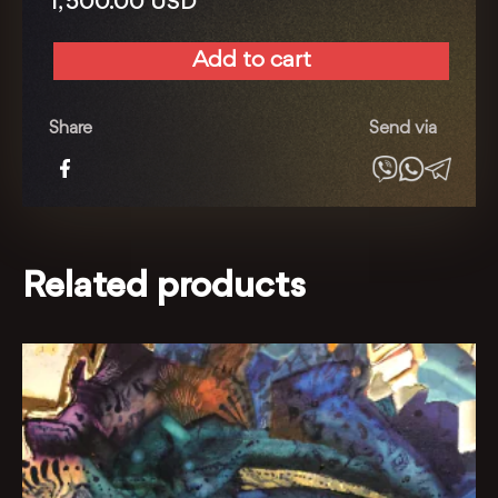
1, 500.00
USD
Add to cart
Irrigation
with
Love
Share
Send via
quantity
Related products