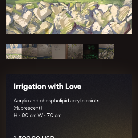
Irrigation with Love
Acrylic and phospholipid acrylic paints
(fluorescent)
H -
80 cm
W -
70 cm