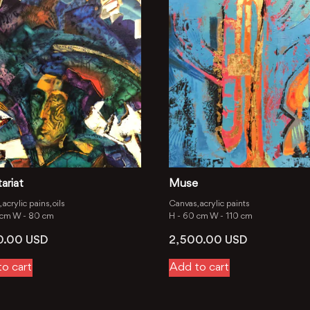
ariat
Muse
acrylic pains, oils
Canvas, acrylic paints
 cm
W -
80 cm
H -
60 cm
W -
110 cm
00.00
USD
2, 500.00
USD
o cart
Add to cart