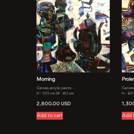
Morning
Prolet
Canvas, acrylic paints
Canvas, 
H -
100 cm
W -
80 cm
H -
80
2, 800.00
USD
1, 3
Add to cart
Add t