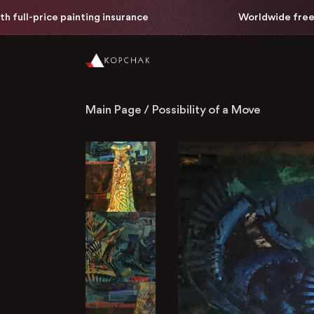
painting insurance
Worldwide free delivery with 
Main Page
/
Possibility of a Move