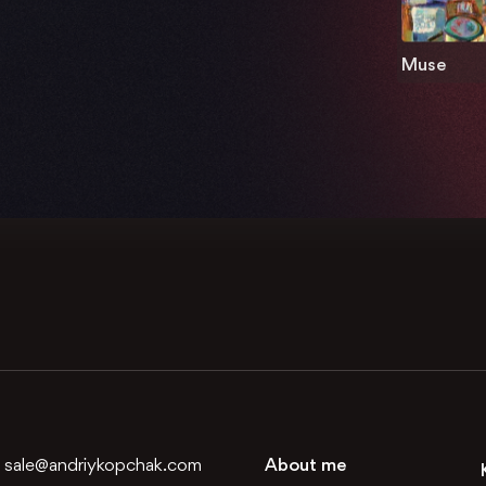
Muse
:
sale@andriykopchak.com
About me