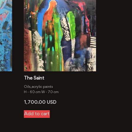
The Saint
Oils, aсrylic paints
H -
60 cm
W -
70 cm
1, 700.00
USD
Add to cart