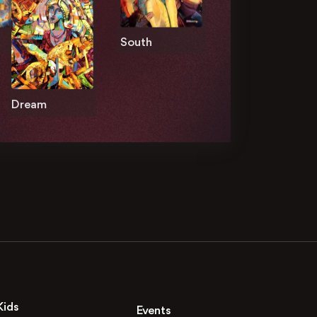
South
Dream
Kids
Events