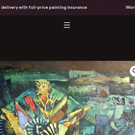
full-price painting insurance
Worldwide free del