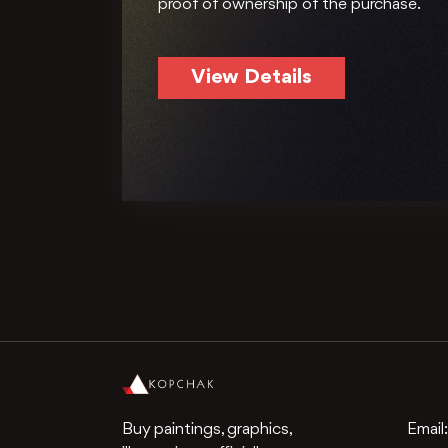
proof of ownership of the purchase.
View Details
Buy paintings, graphics,
Email