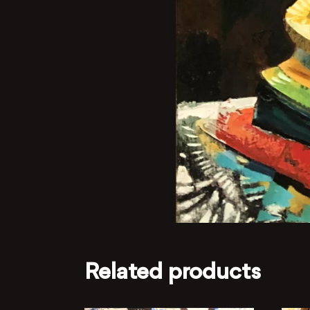
Related products