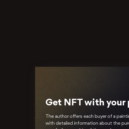
Get NFT with your
The author offers each buyer of a painti
with detailed information about the pu