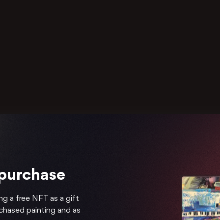
 purchase
ng a free NFT as a gift
rchased painting and as