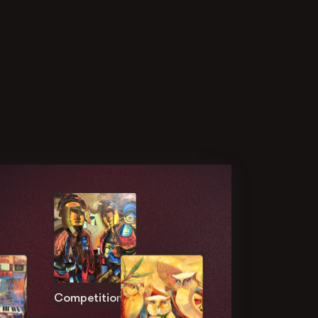
Competition