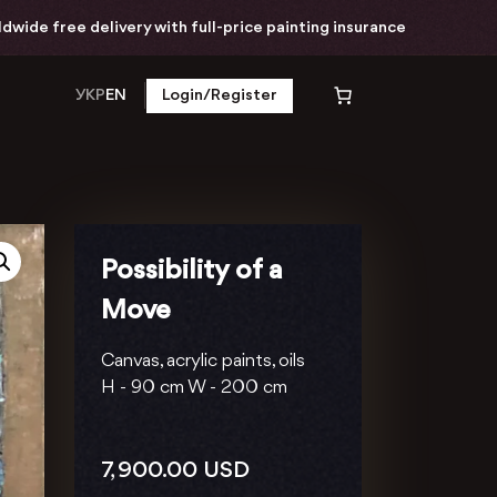
ivery with full-price painting insurance
Worldwi
УКР
EN
Login/Register
Possibility of a
Move
Canvas, acrylic paints, oils
H -
90 cm
W -
200 cm
7, 900.00
USD