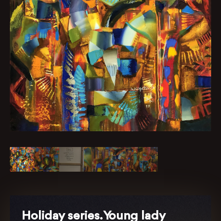
Holiday series. Young lady