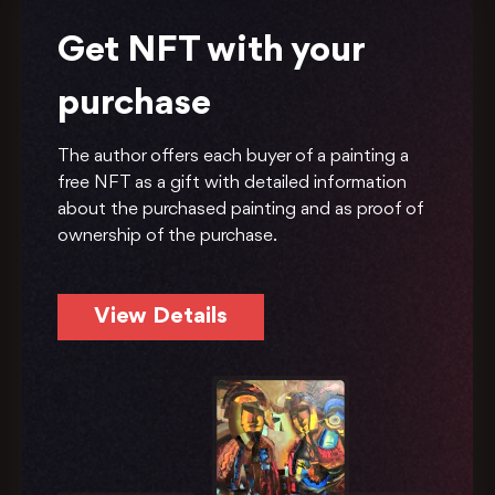
Get NFT with your
purchase
The author offers each buyer of a painting a
free NFT as a gift with detailed information
about the purchased painting and as proof of
ownership of the purchase.
View Details