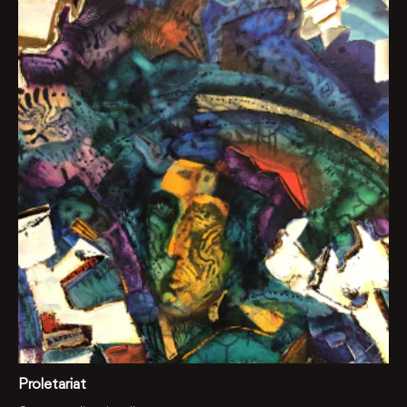
Proletariat