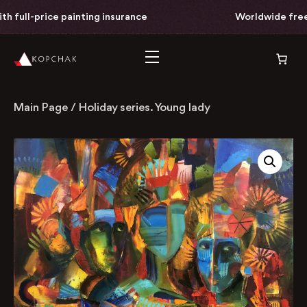
l-price painting insurance
Worldwide free deliv
Main Page
/
Holiday series. Young lady