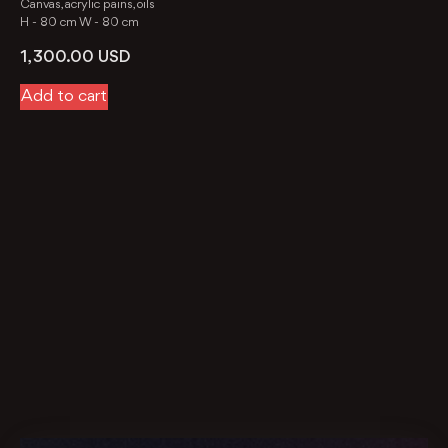
Canvas, acrylic pains, oils
H -
80 cm
W -
80 cm
1, 300.00
USD
Add to cart