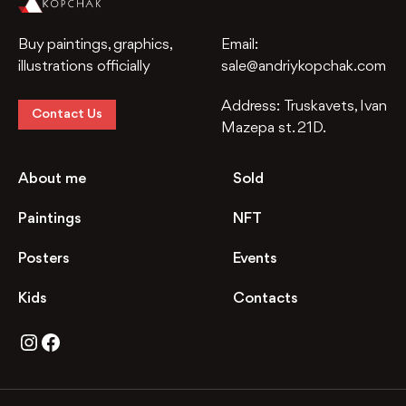
Buy paintings, graphics,
Email:
illustrations officially
sale@andriykopchak.com
Address:
Truskavets, Ivan
Contact Us
Mazepa st. 21D.
About me
Sold
Paintings
NFT
Posters
Events
Kids
Contacts
Instagram
Facebook