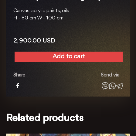
Canvas, acrylic paints, oils
H -
80 cm
W -
100 cm
2, 900.00
USD
Add to cart
Holiday
series.
Young
Share
Send via
lady
quantity
Related products