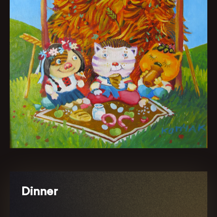
Dinner