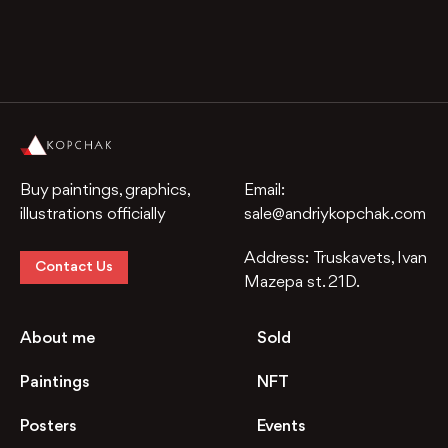
Buy paintings, graphics,
Email:
illustrations officially
sale@andriykopchak.com
Address:
Truskavets, Ivan
Contact Us
Mazepa st. 21D.
About me
Sold
Paintings
NFT
Posters
Events