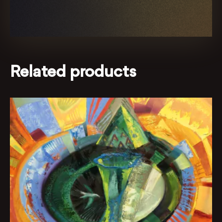
Related products