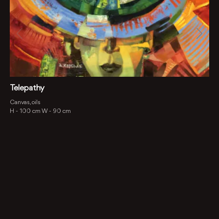
Telepathy
Canvas, oils
H -
100 cm
W -
90 cm