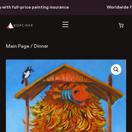
th full-price painting insurance
Worldwide free
Main Page
/
Dinner