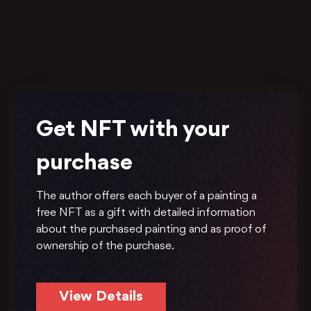
Get NFT with your
purchase
The author offers each buyer of a painting a
free NFT as a gift with detailed information
about the purchased painting and as proof of
ownership of the purchase.
View Details