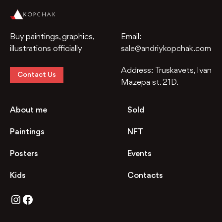
Buy paintings, graphics,
Email:
illustrations officially
sale@andriykopchak.com
Address:
Truskavets, Ivan
Contact Us
Mazepa st. 21D.
About me
Sold
Paintings
NFT
Posters
Events
Kids
Contacts
Instagram
Facebook