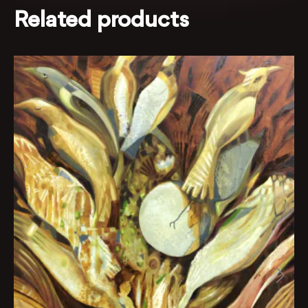
Related products