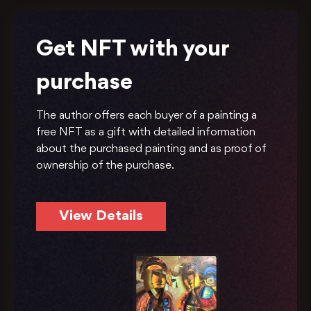
Get NFT with your
purchase
The author offers each buyer of a painting a
free NFT as a gift with detailed information
about the purchased painting and as proof of
ownership of the purchase.
View Details