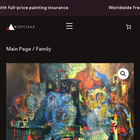
th full-price painting insurance
Worldwide free 
Main Page
/
Family