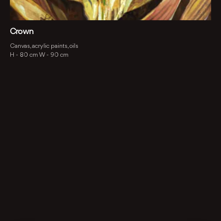
Crown
Canvas, acrylic paints, oils
H -
80 cm
W -
90 cm