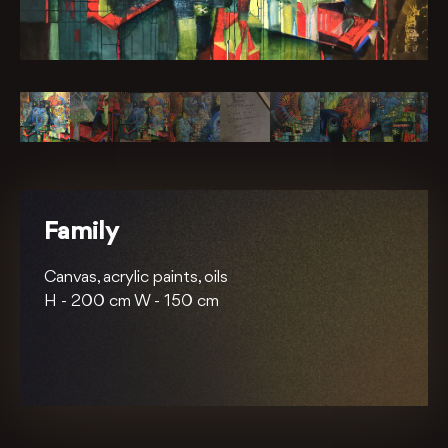
Family
Canvas, acrylic paints, oils
H -
200 cm
W -
150 cm