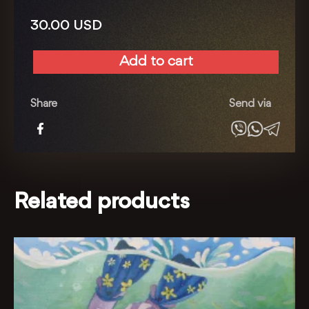
30.00
USD
Add to cart
Around
the
world
Share
Send via
quantity
Related products