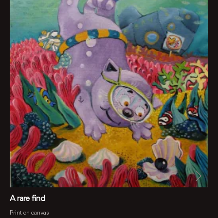
A rare find
Print on canvas