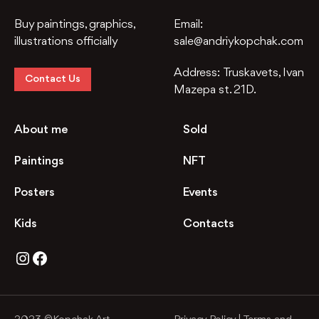
Buy paintings, graphics,
Email:
illustrations officially
sale@andriykopchak.com
Address:
Truskavets, Ivan
Contact Us
Mazepa st. 21D.
About me
Sold
Paintings
NFT
Posters
Events
Kids
Contacts
Instagram
Facebook