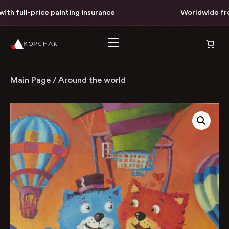
th full-price painting insurance
Worldwide free 
Main Page
/
Around the world