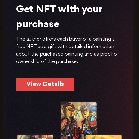
Get NFT with your
purchase
The author offers each buyer of a painting a
free NFT as a gift with detailed information
about the purchased painting and as proof of
ownership of the purchase.
View Details