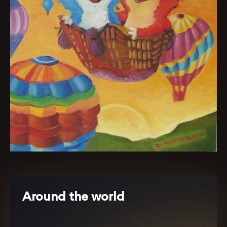
Around the world