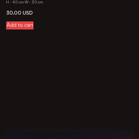
H -
40 cm
W -
30 cm
30.00
USD
Add to cart