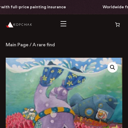
th full-price painting insurance
Worldwide free 
Main Page
/
A rare find