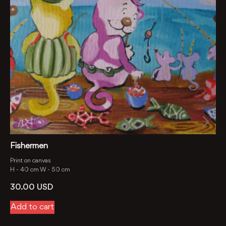
Fishermen
Print on canvas
H -
40 cm
W -
50 cm
30.00
USD
Add to cart