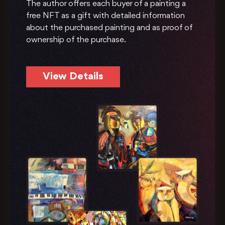
The author offers each buyer of a painting a
free NFT as a gift with detailed information
about the purchased painting and as proof of
ownership of the purchase.
View Details