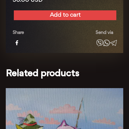
30.00
USD
Add to cart
A
rare
find
Share
Send via
quantity
Related products