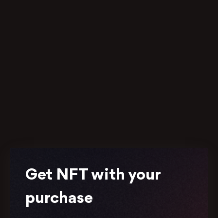
Get NFT with your
purchase