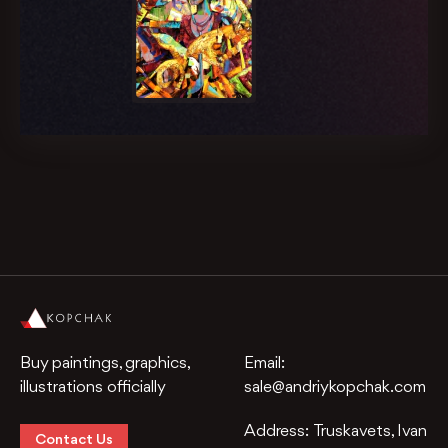
Buy paintings, graphics,
Email:
illustrations officially
sale@andriykopchak.com
Address:
Truskavets, Ivan
Contact Us