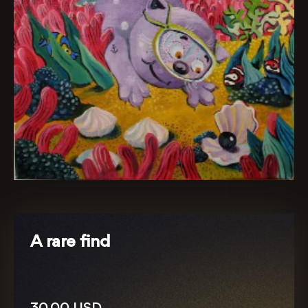
A rare find