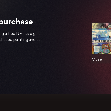
 purchase
ng a free NFT as a gift
rchased painting and as
Muse