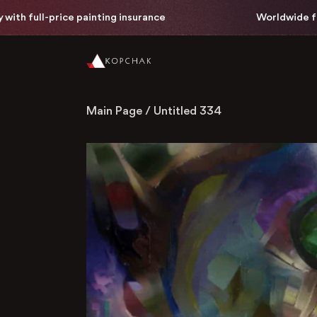
full-price painting insurance
Worldwide free del
Main Page
/
Untitled 334