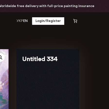
ide free delivery with full-price painting insurance
УКР
EN
Login/Register
Untitled 334