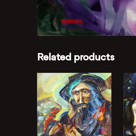
Related products