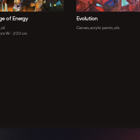
ge of Energy
Evolution
 oil
Canvas, acrylic paints, oils
 cm
W -
200 cm