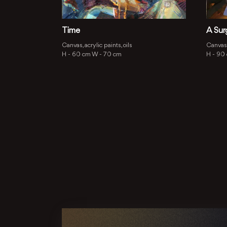
Time
A Sur
Canvas, acrylic paints, oils
Canvas,
H -
60 cm
W -
70 cm
H -
90