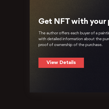
Get NFT with your
The author offers each buyer of a painti
with detailed information about the pu
proof of ownership of the purchase.
View Details