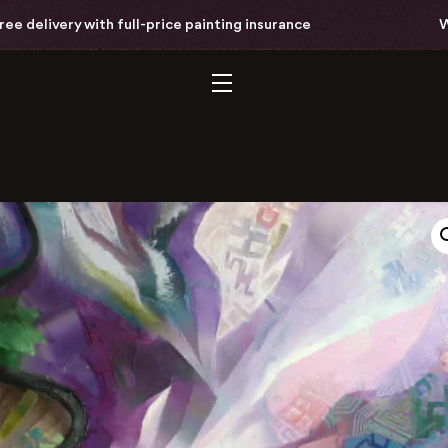
ivery with full-price painting insurance
Worldw