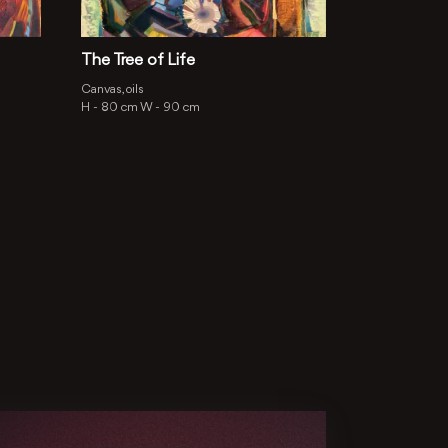
The Tree of Life
Canvas, oils
H -
80 cm
W -
90 cm