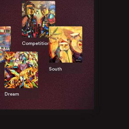
Competition
South
Dream