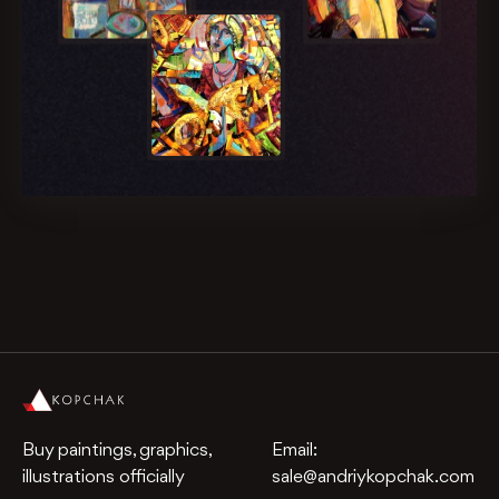
Buy paintings, graphics,
Email:
illustrations officially
sale@andriykopchak.com