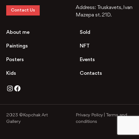
Address:
Truskavets, Ivan
Contact Us
Mazepa st. 21D.
About me
Sold
Paintings
NFT
Posters
Events
Kids
Contacts
Instagram
Facebook
2023 ©Kopchak Art
Privacy Policy
|
Terms and
Gallery
conditions