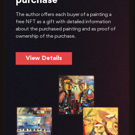
purchase
The author offers each buyer of a painting a
free NFT as a gift with detailed information
about the purchased painting and as proof of
ownership of the purchase.
View Details