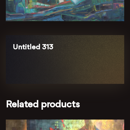
Untitled 313
Related products