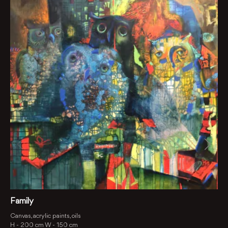
Family
Canvas, acrylic paints, oils
H -
200 cm
W -
150 cm