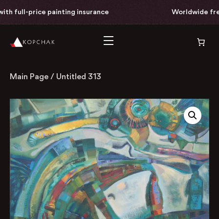
h full-price painting insurance
Worldwide free 
Main Page
/
Untitled 313