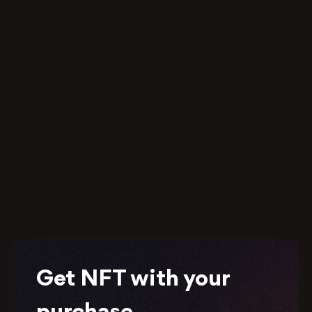
Get NFT with your