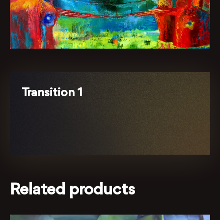
Transition 1
Related products