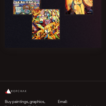
Buy paintings, graphics,
Email: