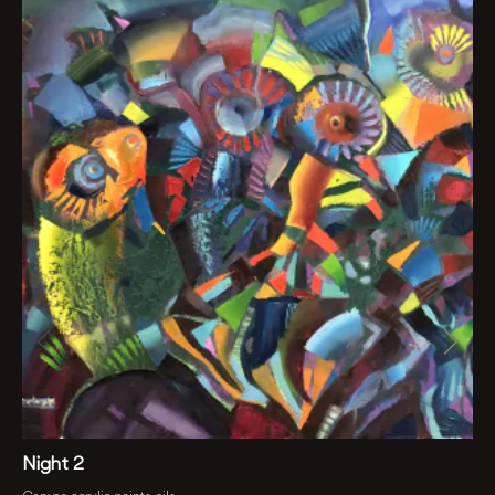
Night 2