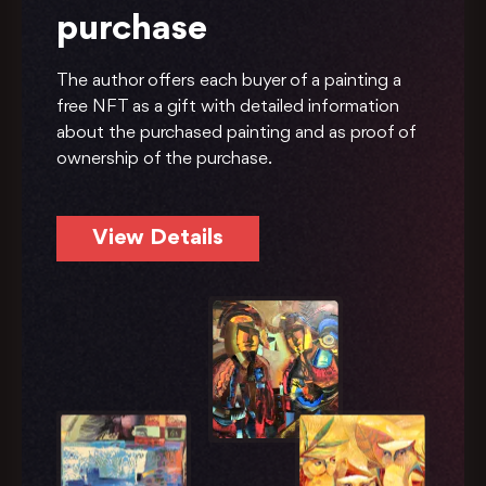
purchase
The author offers each buyer of a painting a
free NFT as a gift with detailed information
about the purchased painting and as proof of
ownership of the purchase.
View Details