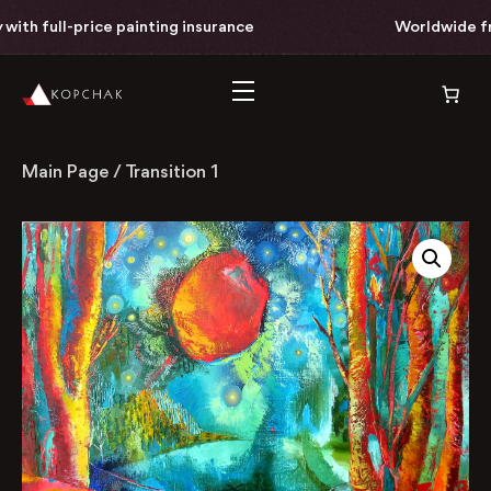
th full-price painting insurance
Worldwide free 
Main Page
/
Transition 1