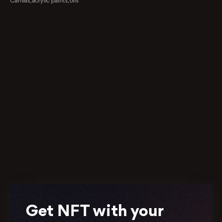
Canvas, acrylic paints, oils
Get NFT with your