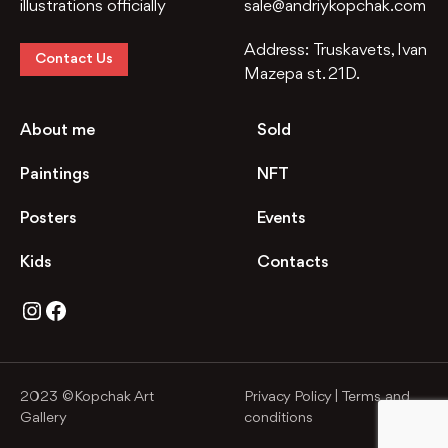
illustrations officially
sale@andriykopchak.com
Address:
Truskavets, Ivan
Contact Us
Mazepa st. 21D.
About me
Sold
Paintings
NFT
Posters
Events
Kids
Contacts
Instagram
Facebook
2023 ©Kopchak Art
Privacy Policy
|
Terms and
Gallery
conditions