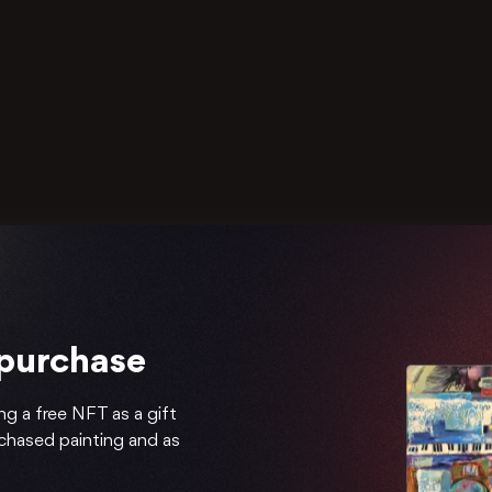
 purchase
ng a free NFT as a gift
rchased painting and as