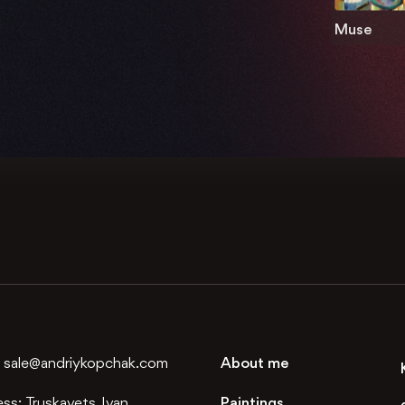
Muse
:
sale@andriykopchak.com
About me
ess:
Truskavets, Ivan
Paintings