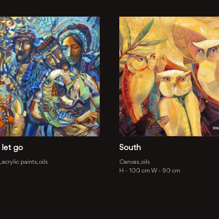
 let go
South
acrylic paints, oils
Canvas, oils
H -
100 cm
W -
90 cm