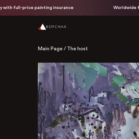
h full-price painting insurance
Worldwide free 
Main Page
/
The host