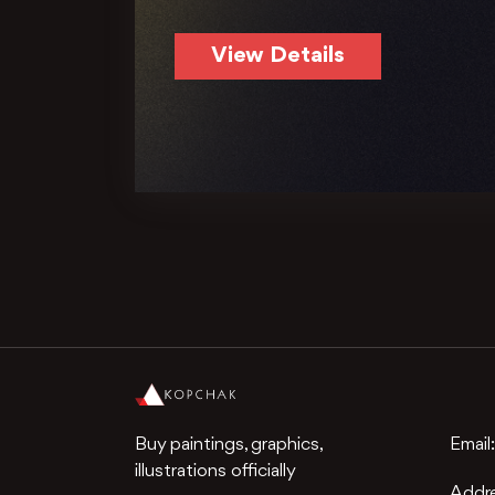
View Details
Buy paintings, graphics,
Email
illustrations officially
Addr