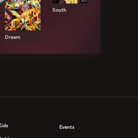
South
Dream
Kids
Events