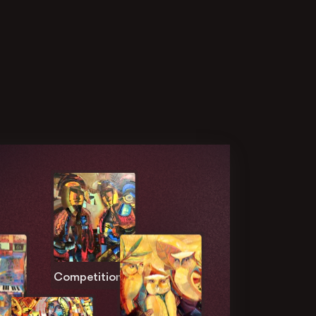
Competition