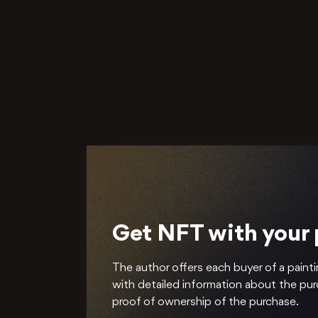
Get NFT with your
The author offers each buyer of a painti
with detailed information about the pu
proof of ownership of the purchase.