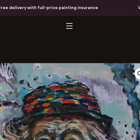
delivery with full-price painting insurance
Worl