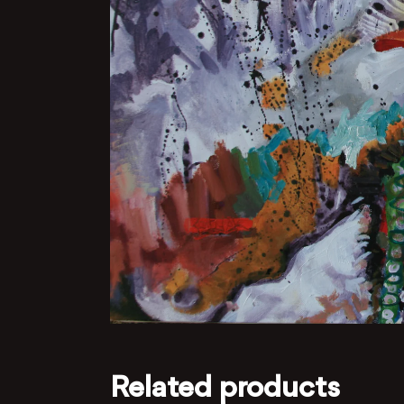
Related products