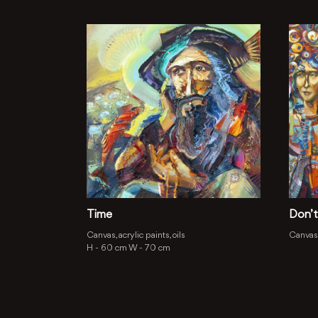
Time
Don’t
Canvas, acrylic paints, oils
Canvas, 
H -
60 cm
W -
70 cm