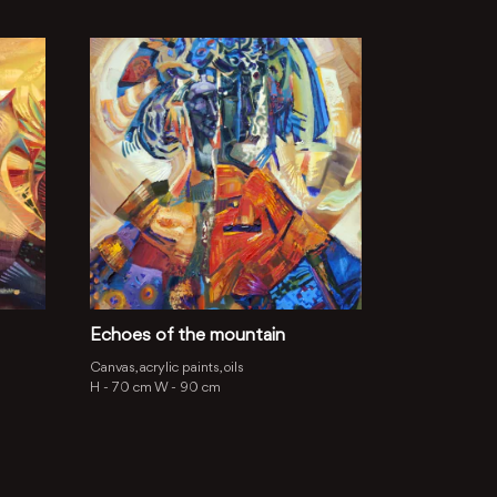
Echoes of the mountain
Canvas, acrylic paints, oils
H -
70 cm
W -
90 cm