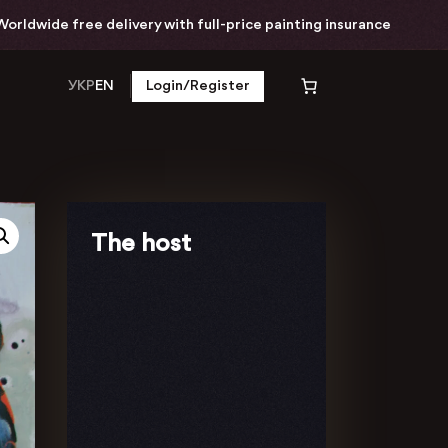
dwide free delivery with full-price painting insurance
УКР
EN
Login/Register
The host