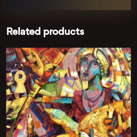
Related products