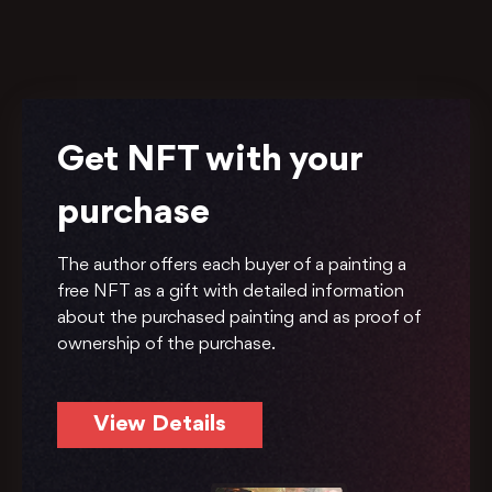
Get NFT with your
purchase
The author offers each buyer of a painting a
free NFT as a gift with detailed information
about the purchased painting and as proof of
ownership of the purchase.
View Details