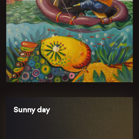
Sunny day