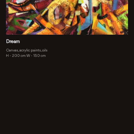
Dream
Canvas, acrylic paints, oils
H -
200 cm
W -
150 cm