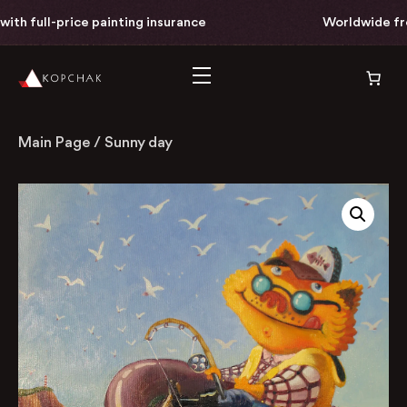
h full-price painting insurance
Worldwide free 
Main Page
/
Sunny day