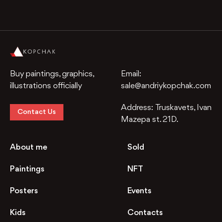
Buy paintings, graphics,
Email:
illustrations officially
sale@andriykopchak.com
Address:
Truskavets, Ivan
Contact Us
Mazepa st. 21D.
About me
Sold
Paintings
NFT
Posters
Events
Kids
Contacts