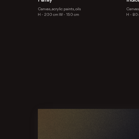
Family
Indic
Canvas, acrylic paints, oils
Canvas, 
H -
200 cm
W -
150 cm
H -
80