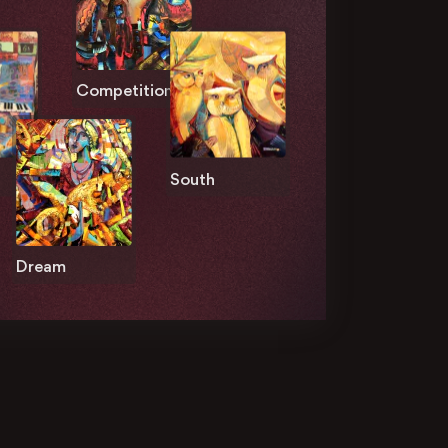
Competition
South
Dream