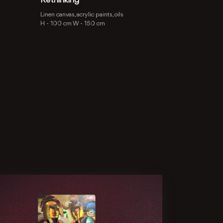
Rethinking
Linen canvas, acrylic paints, oils
H -
100 cm
W -
150 cm