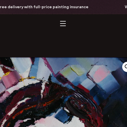
livery with full-price painting insurance
Worldw