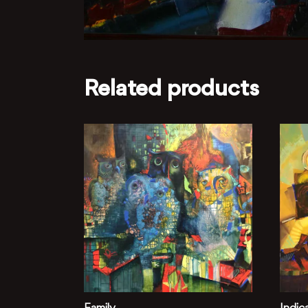
Related products