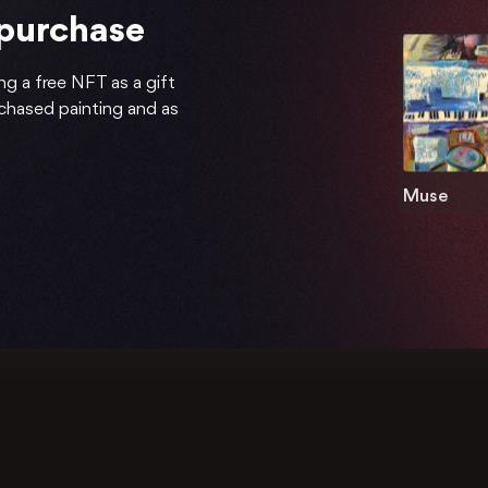
 purchase
ng a free NFT as a gift
rchased painting and as
Muse