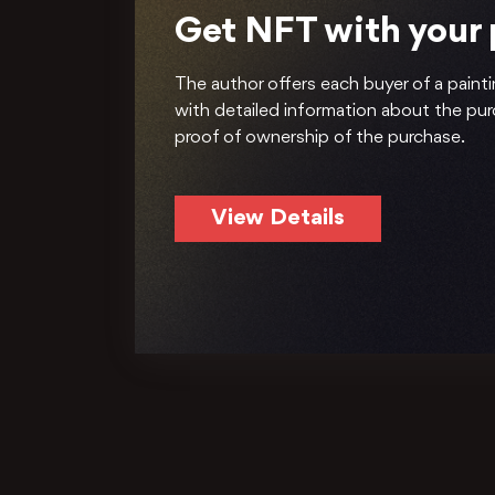
Get NFT with your
The author offers each buyer of a painti
with detailed information about the pu
proof of ownership of the purchase.
View Details