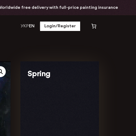
ide free delivery with full-price painting insurance
УКР
EN
Login/Register
Spring