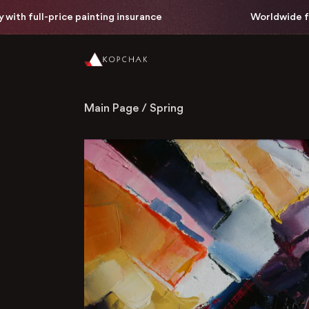
 full-price painting insurance
Worldwide free de
Main Page
/
Spring