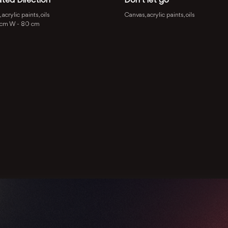
ated Direction
Don’t let go
acrylic paints, oils
Canvas, acrylic paints, oils
 cm
W -
80 cm