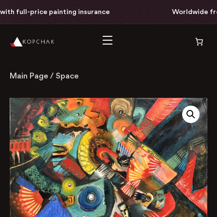
th full-price painting insurance
Worldwide free 
Main Page
/
Space