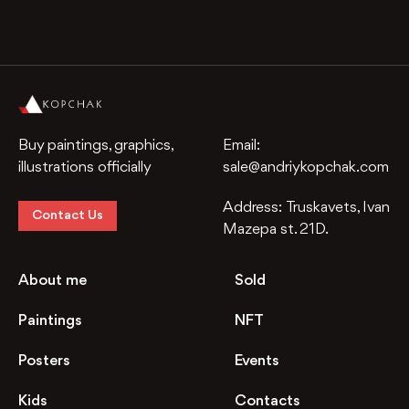
Buy paintings, graphics,
Email:
illustrations officially
sale@andriykopchak.com
Address:
Truskavets, Ivan
Contact Us
Mazepa st. 21D.
About me
Sold
Paintings
NFT
Posters
Events
Kids
Contacts