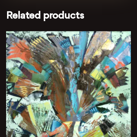
Related products