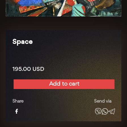
Space
195.00
USD
Add to cart
Space
quantity
Share
Send via