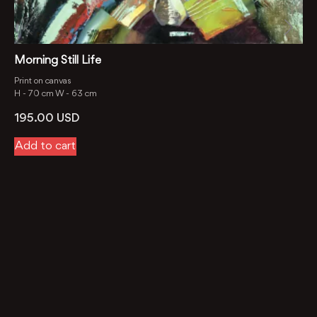
Morning Still Life
Print on canvas
H -
70 cm
W -
63 cm
195.00
USD
Add to cart