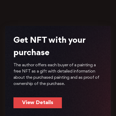
Get NFT with your
purchase
The author offers each buyer of a painting a
free NFT as a gift with detailed information
about the purchased painting and as proof of
ownership of the purchase.
View Details