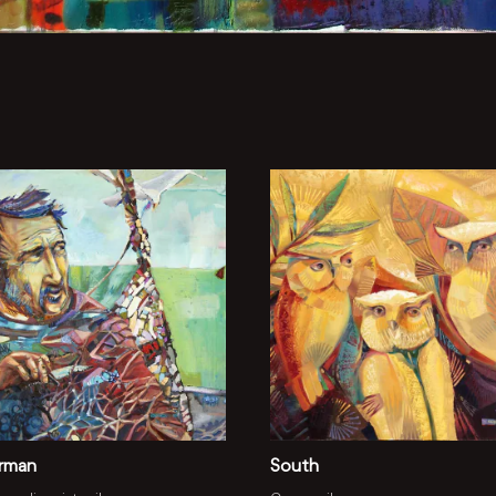
erman
South