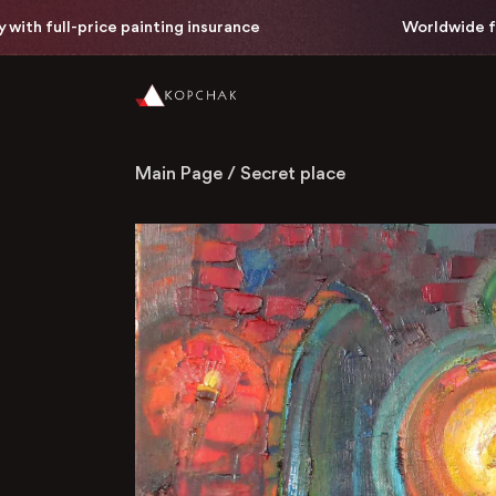
 full-price painting insurance
Worldwide free de
Main Page
/
Secret place