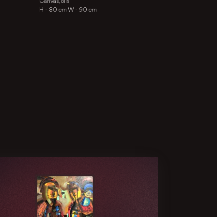
Canvas, oils
H -
80 cm
W -
90 cm