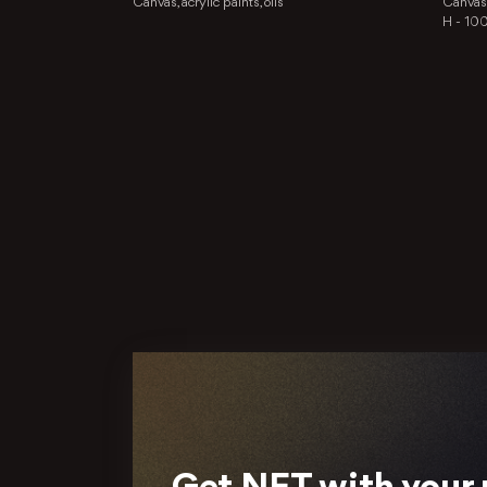
Canvas, acrylic paints, oils
Canvas, 
H -
10