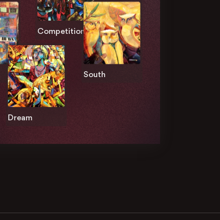
Competition
South
Dream