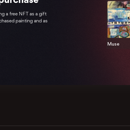
 purchase
ng a free NFT as a gift
rchased painting and as
Muse