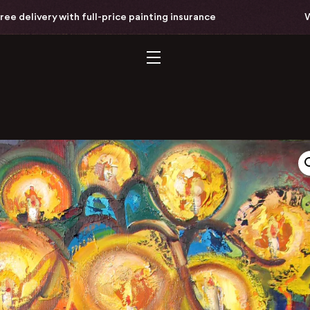
livery with full-price painting insurance
Worldw