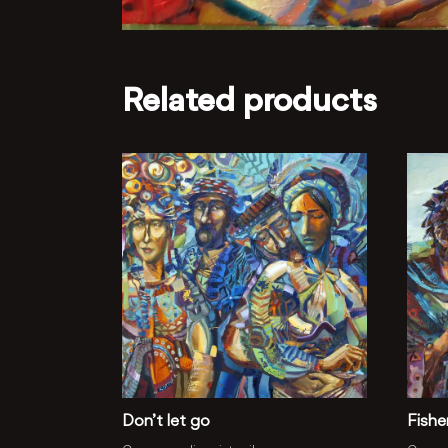
Related products
Don’t let go
Fish