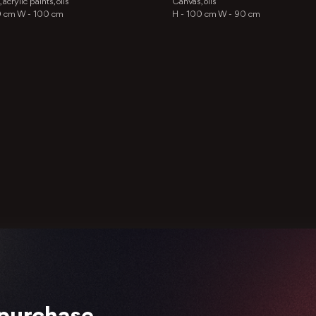
acrylic paints, oils
Canvas, oils
0 cm
W -
100 cm
H -
100 cm
W -
90 cm