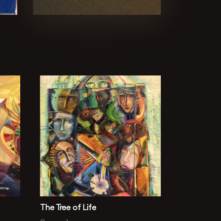
The Tree of Life