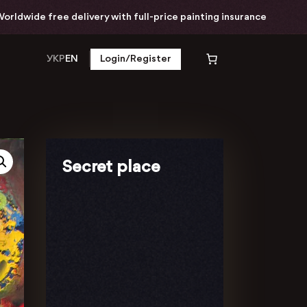
ide free delivery with full-price painting insurance
УКР
EN
Login/Register
Secret place