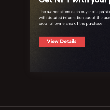
Get NFT with your
The author offers each buyer of a painti
with detailed information about the pu
proof of ownership of the purchase.
View Details