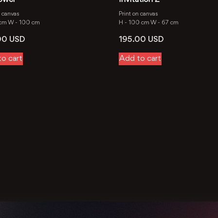
n canvas
Print on canvas
 cm
W -
100 cm
H -
100 cm
W -
67 cm
00
USD
195.00
USD
o cart
Add to cart