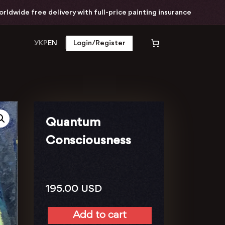
free delivery with full-price painting insurance
УКР
EN
Login/Register
Quantum
Consciousness
195.00
USD
Add to cart
Quantum