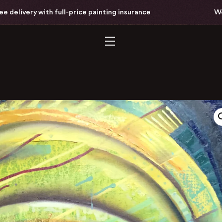
ry with full-price painting insurance
Worldwide 