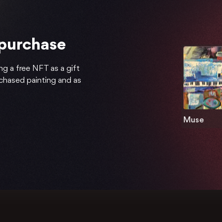
 purchase
ng a free NFT as a gift
rchased painting and as
Muse