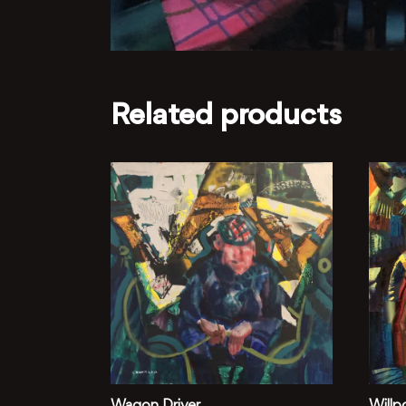
Related products
Wagon Driver
Willp