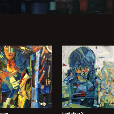
ower
Invitation 2