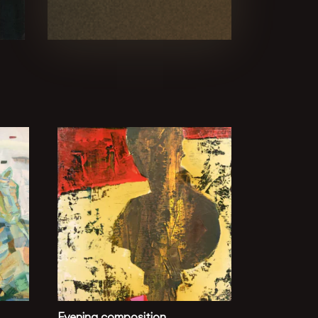
Evening composition