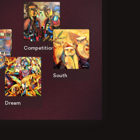
Competition
South
Dream