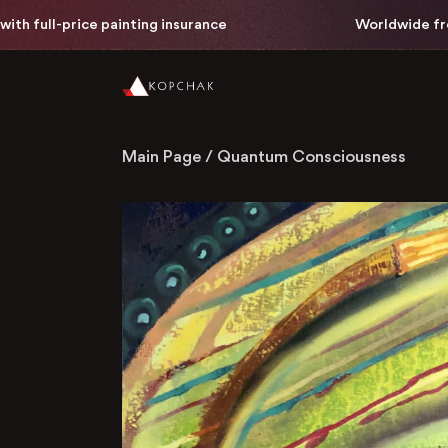
l-price painting insurance
Worldwide free delive
Main Page
/
Quantum Consciousness