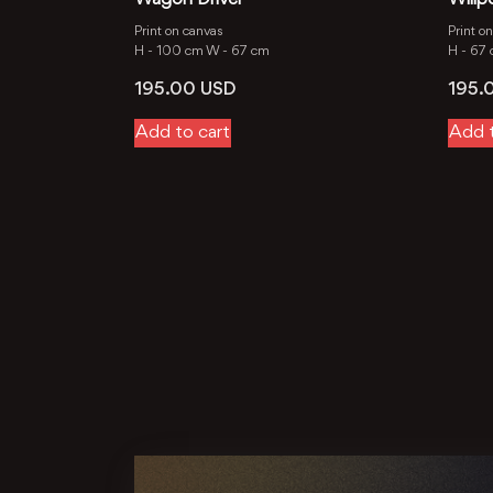
Print on canvas
Print o
H -
100 cm
W -
67 cm
H -
67
195.00
USD
195.
Add to cart
Add t