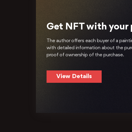
Get NFT with your
The author offers each buyer of a painti
with detailed information about the pu
proof of ownership of the purchase.
View Details