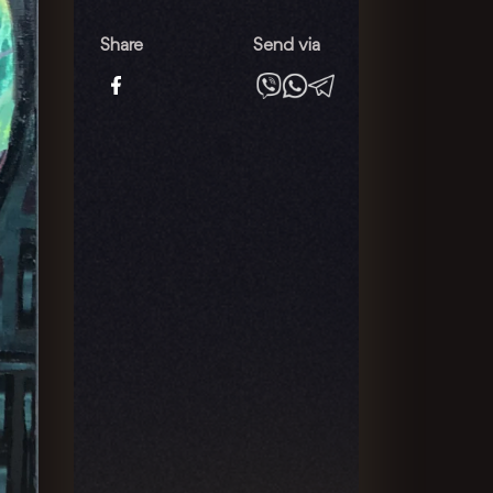
Consciousness
quantity
Share
Send via