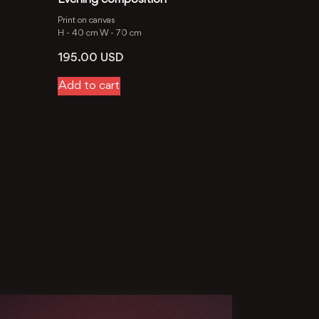
Print on canvas
H -
40 cm
W -
70 cm
195.00
USD
Add to cart