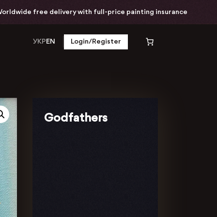
wide free delivery with full-price painting insurance
УКР
EN
Login/Register
Godfathers