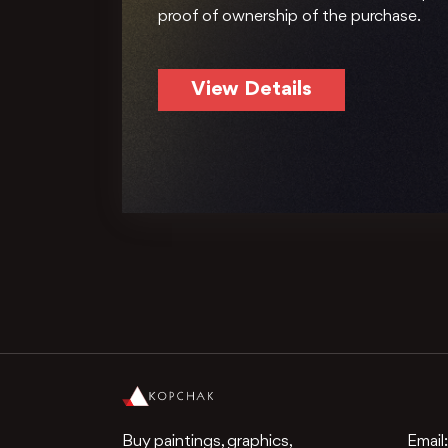
proof of ownership of the purchase.
View Details
Buy paintings, graphics,
Email