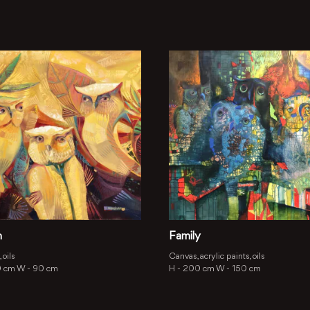
h
Family
 oils
Canvas, acrylic paints, oils
0 cm
W -
90 cm
H -
200 cm
W -
150 cm