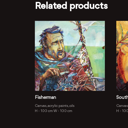
Related products
Fisherman
Sout
Canvas, acrylic paints, oils
Canvas,
H -
100 cm
W -
100 cm
H -
10