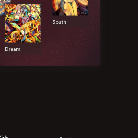
South
Dream
Kids