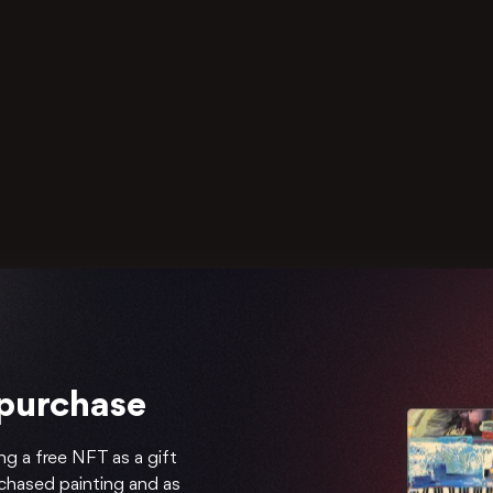
 purchase
ng a free NFT as a gift
rchased painting and as