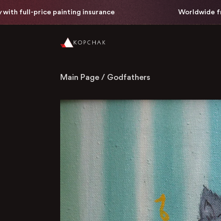
h full-price painting insurance
Worldwide free d
Main Page
/
Godfathers