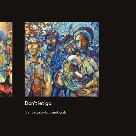
Don’t let go
Canvas, acrylic paints, oils