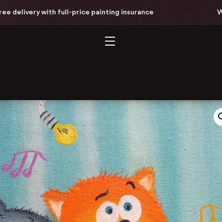
elivery with full-price painting insurance
World