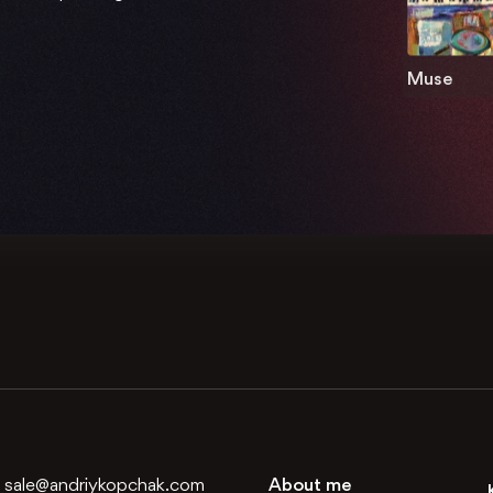
Muse
:
sale@andriykopchak.com
About me