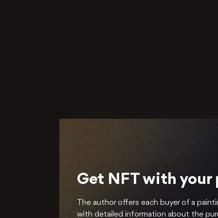
Get NFT with your
The author offers each buyer of a painti
with detailed information about the pu