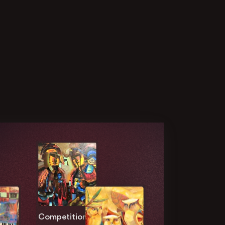
Competition