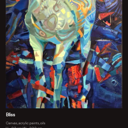
Bliss
Canvas, acrylic paints, oils