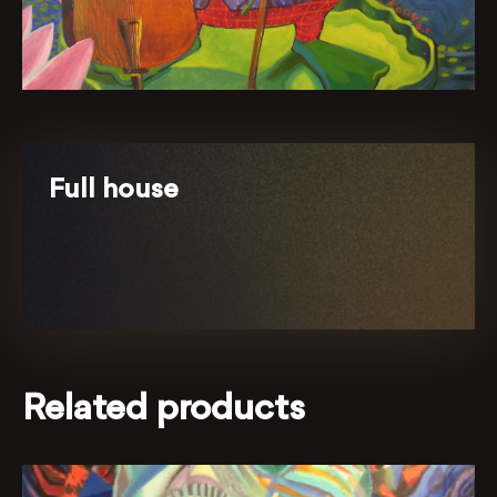
Full house
Related products