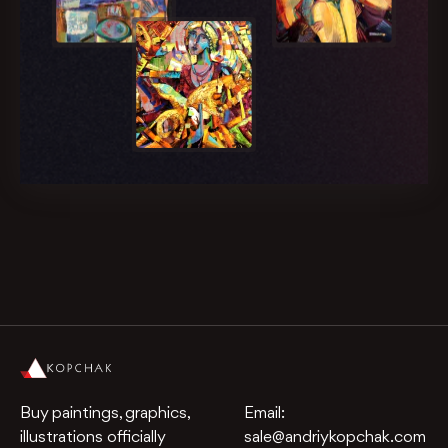
Buy paintings, graphics,
Email:
illustrations officially
sale@andriykopchak.com