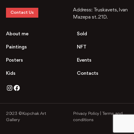
Address:
Truskavets, Ivan
Contact Us
Mazepa st. 21D.
About me
Sold
Paintings
NFT
Posters
Events
Kids
Contacts
Instagram
Facebook
2023 ©Kopchak Art
Privacy Policy
|
Terms and
Gallery
conditions