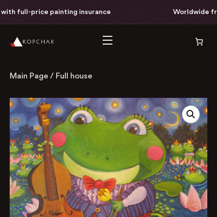
th full-price painting insurance
Worldwide free 
Main Page
/
Full house