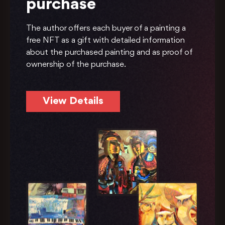
purchase
The author offers each buyer of a painting a
free NFT as a gift with detailed information
about the purchased painting and as proof of
ownership of the purchase.
View Details