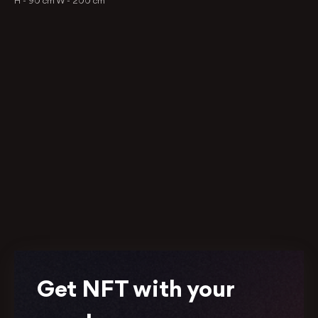
H -
90 cm
W -
200 cm
Get NFT with your