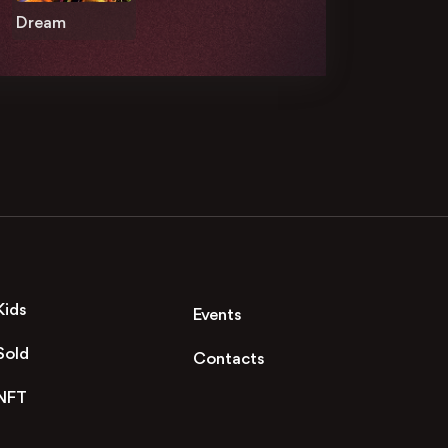
Dream
Kids
Events
Sold
Contacts
NFT