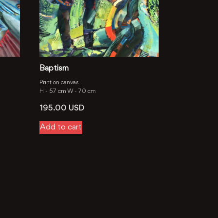
Baptism
Print on canvas
H -
57 cm
W -
70 cm
195.00
USD
Add to cart