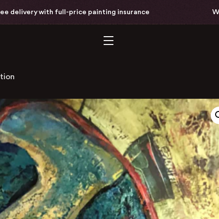
with full-price painting insurance
Worldwide fre
tion