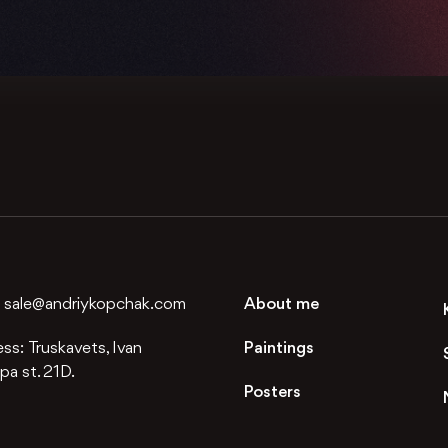
:
sale@andriykopchak.com
About me
ess:
Truskavets, Ivan
Paintings
a st. 21D.
Posters