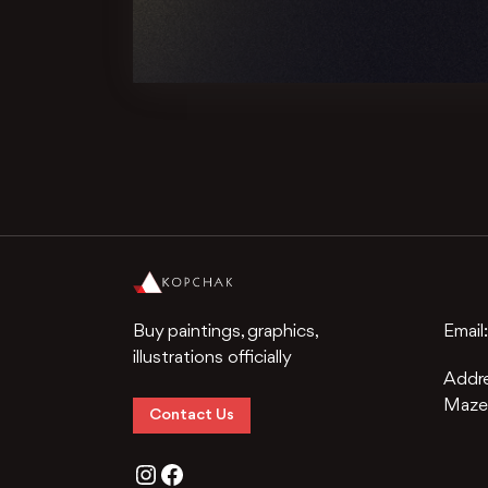
Buy paintings, graphics,
Email
illustrations officially
Addr
Mazep
Contact Us
Instagram
Facebook