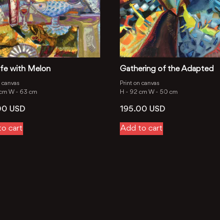
 Life with Melon
Gathering of the Adapted
n canvas
Print on canvas
 cm
W -
63 cm
H -
92 cm
W -
50 cm
00
USD
195.00
USD
o cart
Add to cart