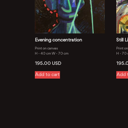
Evening concentration
Still
Print on canvas
Print o
H -
40 cm
W -
70 cm
H -
70
195.00
USD
195.
Add to cart
Add t