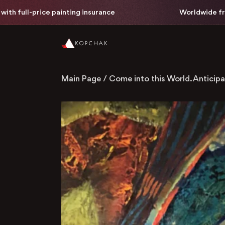
rice painting insurance
Worldwide free delivery 
Main Page
/
Come into this World. Anticipa