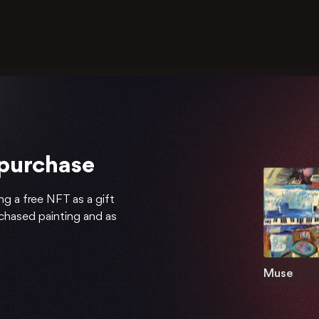
 purchase
ng a free NFT as a gift
rchased painting and as
Muse