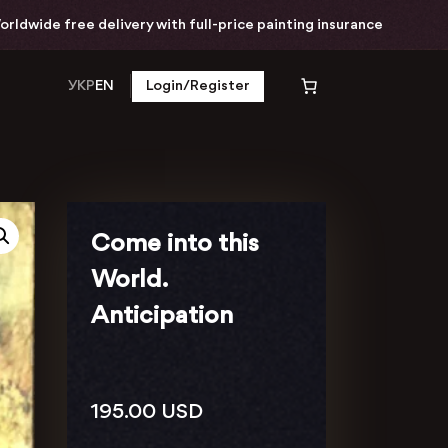
e delivery with full-price painting insurance
W
УКР
EN
Login/Register
Come into this
World.
Anticipation
195.00
USD