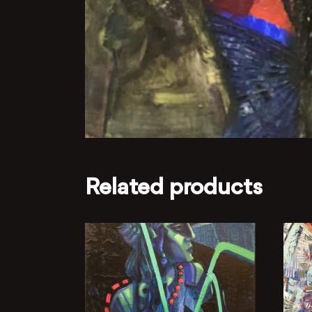
Related products