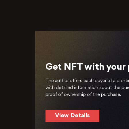
Get NFT with your
The author offers each buyer of a painti
with detailed information about the pu
proof of ownership of the purchase.
View Details