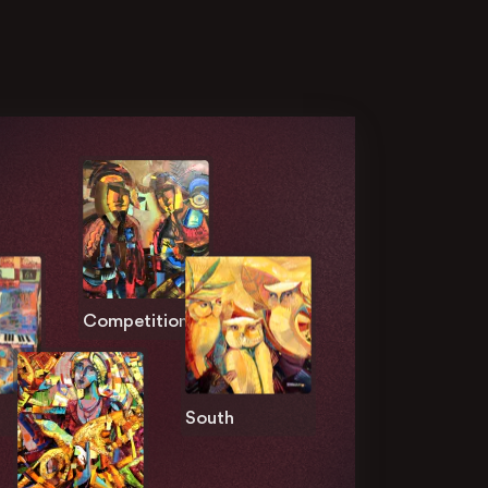
Competition
South