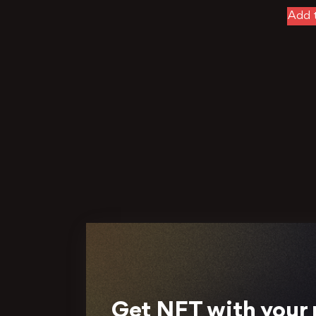
Add t
Get NFT with your