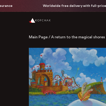
ance
Worldwide free delivery with full-price pai
Main Page
/
A return to the magical shores