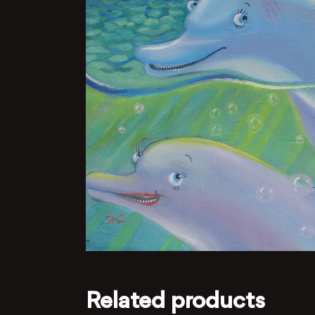
Related products