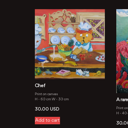
Chef
Print on canvas
H -
60 cm
W -
30 cm
A rare
Print o
30.00
USD
H -
40
Add to cart
30.