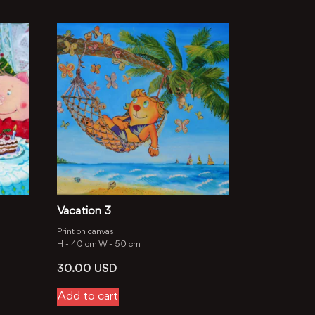
Vacation 3
Print on canvas
H -
40 cm
W -
50 cm
30.00
USD
Add to cart