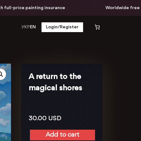
l-price painting insurance
Worldwide free delive
УКР
EN
Login/Register
A return to the
magical shores
30.00
USD
Add to cart
A