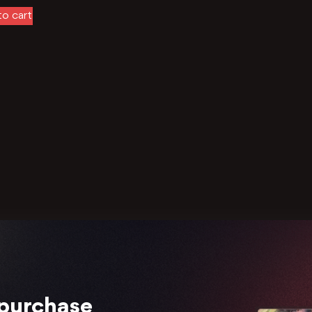
o cart
 purchase