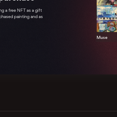
ng a free NFT as a gift
rchased painting and as
Muse