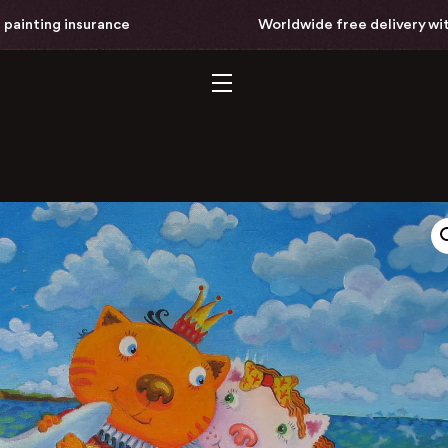
nting insurance
Worldwide free delivery with ful