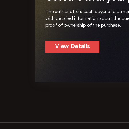
The author offers each buyer of a painti
with detailed information about the pu
proof of ownership of the purchase.
View Details