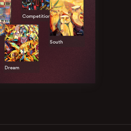
Competition
South
Dream