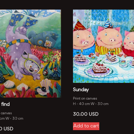
Sunday
Print on canvas
 find
H -
40 cm
W -
30 cm
n canvas
30.00
USD
 cm
W -
30 cm
Add to cart
00
USD